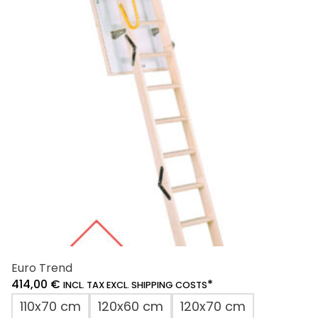
The
options
may
be
chosen
on
the
product
page
Euro Trend
414,00
€
*
INCL. TAX EXCL. SHIPPING COSTS
110x70 cm
120x60 cm
120x70 cm