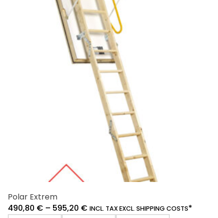
variants.
The
options
may
be
chosen
on
the
product
page
Polar Extrem
490,80
€
–
595,20
€
*
INCL. TAX EXCL. SHIPPING COSTS