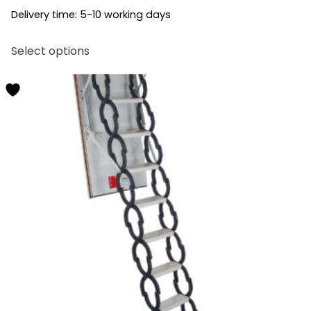
Delivery time:
5-10 working days
This
Select options
product
has
multiple
variants.
The
options
may
be
chosen
on
the
product
page