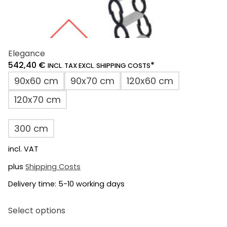
Elegance
542,40
€
*
INCL. TAX EXCL. SHIPPING COSTS
90x60 cm
90x70 cm
120x60 cm
120x70 cm
300 cm
incl. VAT
plus
Shipping Costs
Delivery time:
5-10 working days
This
Select options
product
has