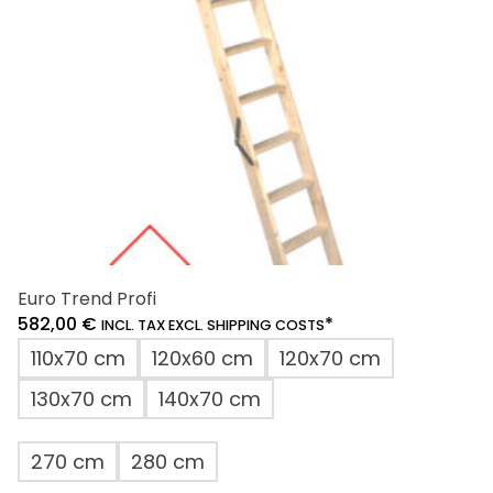
chosen
on
the
product
page
Euro Trend Profi
582,00
€
*
INCL. TAX EXCL. SHIPPING COSTS
110x70 cm
120x60 cm
120x70 cm
130x70 cm
140x70 cm
270 cm
280 cm