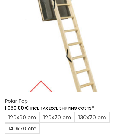
may
be
chosen
on
the
product
page
Polar Top
1.050,00
€
*
INCL. TAX EXCL. SHIPPING COSTS
120x60 cm
120x70 cm
130x70 cm
140x70 cm