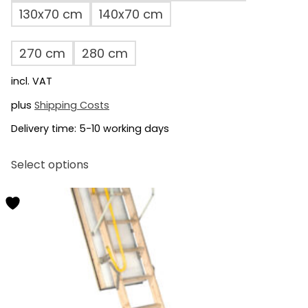
130x70 cm
140x70 cm
270 cm
280 cm
incl. VAT
plus
Shipping Costs
Delivery time:
5-10 working days
This
Select options
product
has
multiple
variants.
The
options
may
be