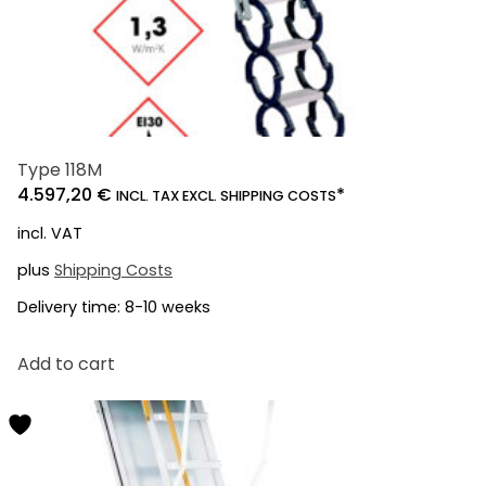
Type 118M
4.597,20
€
*
INCL. TAX EXCL. SHIPPING COSTS
incl. VAT
plus
Shipping Costs
Delivery time:
8-10 weeks
Add to cart