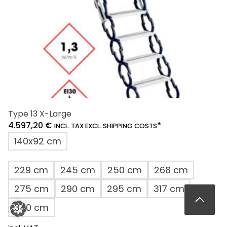
the
product
page
Type 13 X-Large
4.597,20
€
*
INCL. TAX EXCL. SHIPPING COSTS
140x92 cm
229 cm
245 cm
250 cm
268 cm
275 cm
290 cm
295 cm
317 cm
340 cm