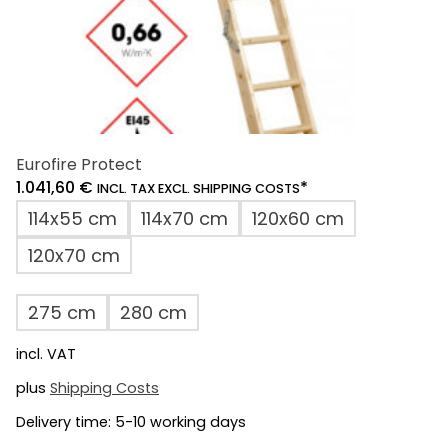
page
Eurofire Protect
1.041,60
€
*
INCL. TAX EXCL. SHIPPING COSTS
114x55 cm
114x70 cm
120x60 cm
120x70 cm
275 cm
280 cm
incl. VAT
plus
Shipping Costs
Delivery time:
5-10 working days