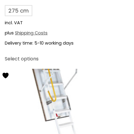
275 cm
incl. VAT
plus
Shipping Costs
Delivery time:
5-10 working days
This
Select options
product
has
multiple
variants.
The
options
may
be
chosen
on