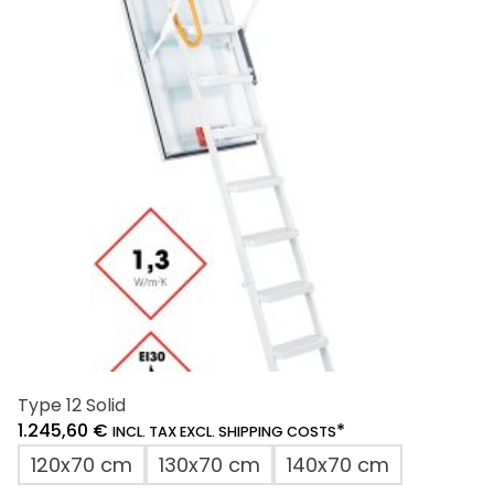
Type 12 Solid
1.245,60
€
*
INCL. TAX EXCL. SHIPPING COSTS
120x70 cm
130x70 cm
140x70 cm