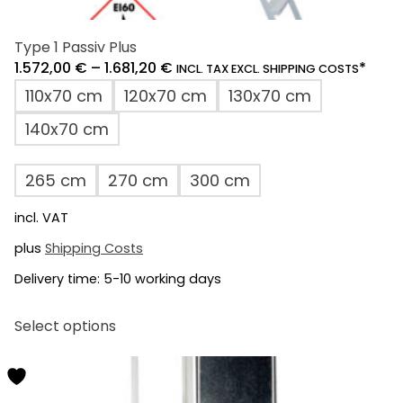
Type 1 Passiv Plus
1.572,00
€
–
1.681,20
€
*
INCL. TAX EXCL. SHIPPING COSTS
110x70 cm
120x70 cm
130x70 cm
140x70 cm
265 cm
270 cm
300 cm
incl. VAT
plus
Shipping Costs
Delivery time:
5-10 working days
This
Select options
product
has
multiple
variants.