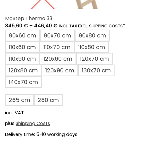
McStep Thermo 33
345,60
€
–
446,40
€
*
INCL. TAX EXCL. SHIPPING COSTS
90x60 cm
90x70 cm
90x80 cm
110x60 cm
110x70 cm
110x80 cm
110x90 cm
120x60 cm
120x70 cm
120x80 cm
120x90 cm
130x70 cm
140x70 cm
265 cm
280 cm
incl. VAT
plus
Shipping Costs
Delivery time:
5-10 working days