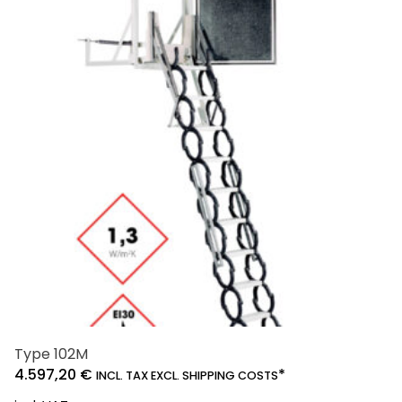
The
options
may
be
chosen
on
the
product
page
Type 102M
4.597,20
€
*
INCL. TAX EXCL. SHIPPING COSTS