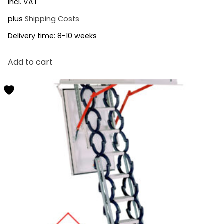
incl. VAT
plus
Shipping Costs
Delivery time:
8-10 weeks
Add to cart