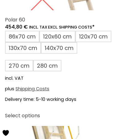
Polar 60
454,80
€
*
INCL. TAX EXCL. SHIPPING COSTS
86x70 cm
120x60 cm
120x70 cm
130x70 cm
140x70 cm
270 cm
280 cm
incl. VAT
plus
Shipping Costs
Delivery time:
5-10 working days
This
Select options
product
has
multiple