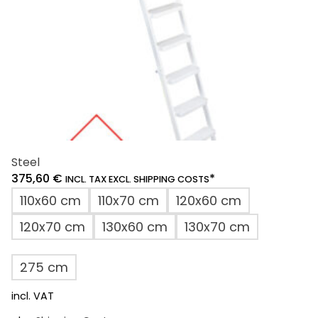
the
product
page
Steel
375,60
€
*
INCL. TAX EXCL. SHIPPING COSTS
110x60 cm
110x70 cm
120x60 cm
120x70 cm
130x60 cm
130x70 cm
275 cm
incl. VAT