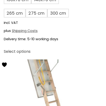
265 cm
275 cm
300 cm
incl. VAT
plus
Shipping Costs
Delivery time:
5-10 working days
This
Select options
product
has
multiple
variants.
The
options
may
be
chosen