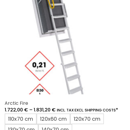
Arctic Fire
1.722,00
€
–
1.831,20
€
*
INCL. TAX EXCL. SHIPPING COSTS
110x70 cm
120x60 cm
120x70 cm
130x70 cm
140x70 cm