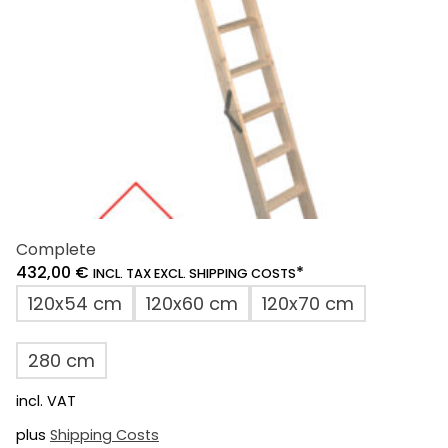
on
the
product
page
Complete
432,00
€
*
INCL. TAX EXCL. SHIPPING COSTS
120x54 cm
120x60 cm
120x70 cm
280 cm
incl. VAT
plus
Shipping Costs