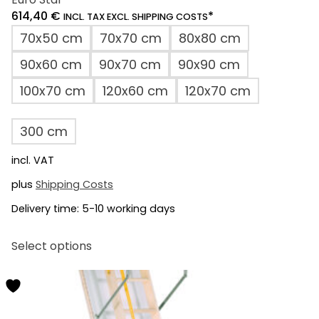
614,40
€
*
INCL. TAX EXCL. SHIPPING COSTS
70x50 cm
70x70 cm
80x80 cm
90x60 cm
90x70 cm
90x90 cm
100x70 cm
120x60 cm
120x70 cm
300 cm
incl. VAT
plus
Shipping Costs
Delivery time:
5-10 working days
This
Select options
product
has
multiple
variants.