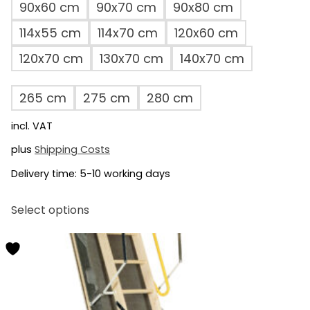
90x60 cm
90x70 cm
90x80 cm
114x55 cm
114x70 cm
120x60 cm
120x70 cm
130x70 cm
140x70 cm
265 cm
275 cm
280 cm
incl. VAT
plus
Shipping Costs
Delivery time:
5-10 working days
This
Select options
product
has
multiple
variants.
The
options