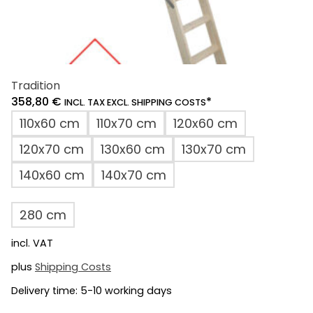
Tradition
358,80
€
*
INCL. TAX EXCL. SHIPPING COSTS
110x60 cm
110x70 cm
120x60 cm
120x70 cm
130x60 cm
130x70 cm
140x60 cm
140x70 cm
280 cm
incl. VAT
plus
Shipping Costs
Delivery time:
5-10 working days
This