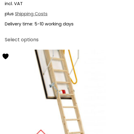
incl. VAT
plus
Shipping Costs
Delivery time:
5-10 working days
This
Select options
product
has
multiple
variants.
The
options
may
be
chosen
on
the
product