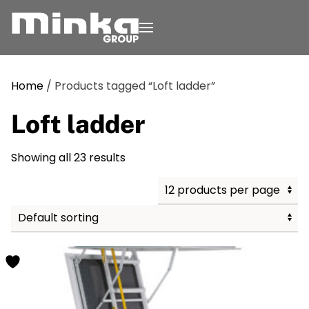
Skip to main content
Home
/ Products tagged “Loft ladder”
Loft ladder
Showing all 23 results