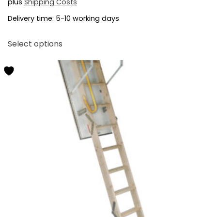
plus
Shipping Costs
Delivery time:
5-10 working days
This
Select options
product
has
multiple
variants.
The
options
may
be
chosen
on
the
product
page