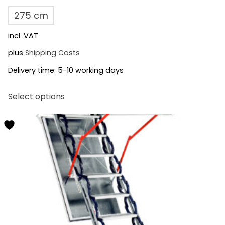
275 cm
incl. VAT
plus
Shipping Costs
Delivery time:
5-10 working days
This
Select options
product
has
multiple
variants.
The
options
may
be
chosen
on