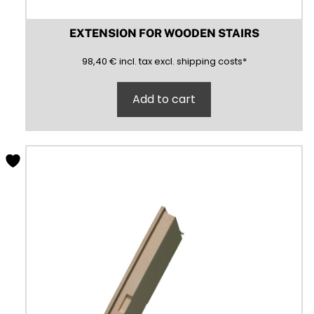
EXTENSION FOR WOODEN STAIRS
98,40
(inclusive)
(exclusive)
98,40
€
incl.
tax excl.
shipping costs
*
Add to cart
This
product
has
multiple
variants.
The
options
may
be