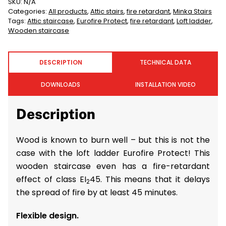
SKU:
N/A
Categories:
All products
,
Attic stairs
,
fire retardant
,
Minka Stairs
Tags:
Attic staircase
,
Eurofire Protect
,
fire retardant
,
Loft ladder
,
Wooden staircase
DESCRIPTION
TECHNICAL DATA
DOWNLOADS
INSTALLATION VIDEO
Description
Wood is known to burn well – but this is not the
case with the loft ladder Eurofire Protect! This
wooden staircase even has a fire-retardant
effect of class EI
45. This means that it delays
2
the spread of fire by at least 45 minutes.
Flexible design.