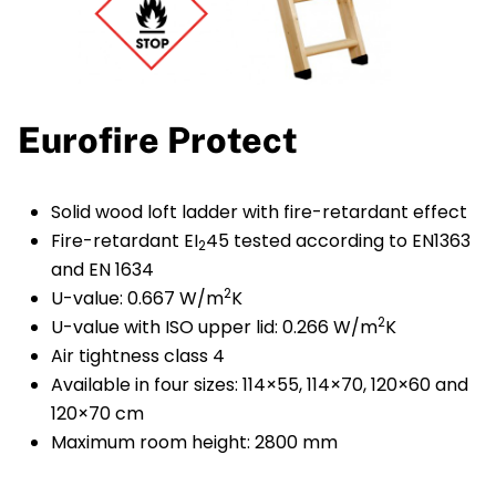
Eurofire Protect
Solid wood loft ladder with fire-retardant effect
Fire-retardant EI
45 tested according to EN1363
2
and EN 1634
2
U-value: 0.667 W/m
K
2
U-value with ISO upper lid: 0.266 W/m
K
Air tightness class 4
Available in four sizes: 114×55, 114×70, 120×60 and
120×70 cm
Maximum room height: 2800 mm