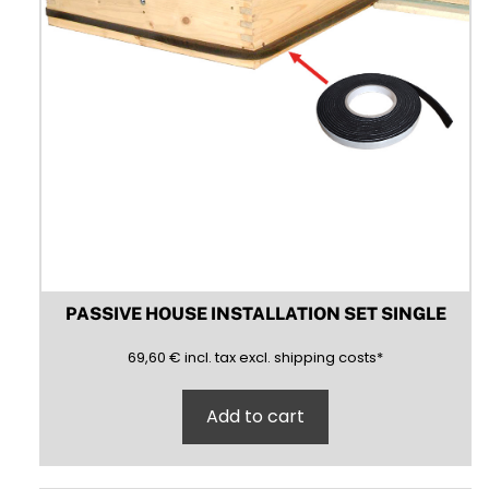
PASSIVE HOUSE INSTALLATION SET SINGLE
69,60
(inclusive)
(exclusive)
69,60
€
incl.
tax excl.
shipping costs
*
Add to cart