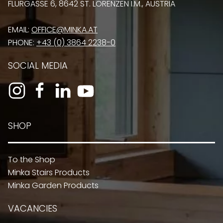
FLURGASSE 6, 8642 ST. LORENZEN I.M., AUSTRIA
EMAIL:
OFFICE@MINKA.AT
PHONE:
+43 (0) 3864 2238-0
SOCIAL MEDIA
SHOP
To the Shop
Minka Stairs Products
Minka Garden Products
VACANCIES