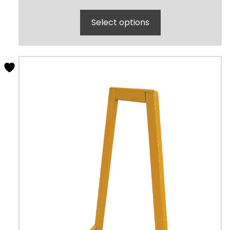
Select options