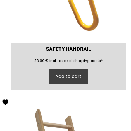
SAFETY HANDRAIL
33,60
(inclusive)
(exclusive)
33,60
€
incl.
tax excl.
shipping costs
*
Add to cart