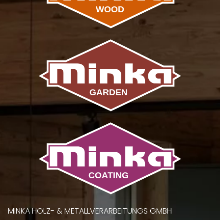
MINKA HOLZ- & METALLVERARBEITUNGS GMBH