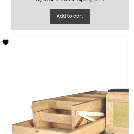
Add to cart