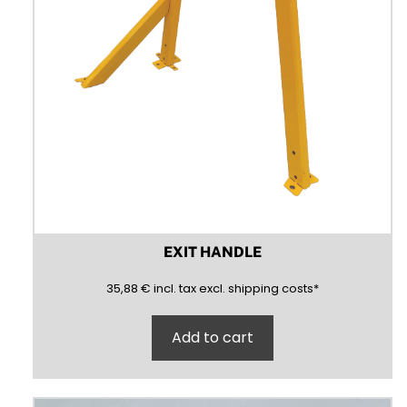
EXIT HANDLE
35,88
(inclusive)
(exclusive)
35,88
€
incl.
tax excl.
shipping costs
*
Add to cart