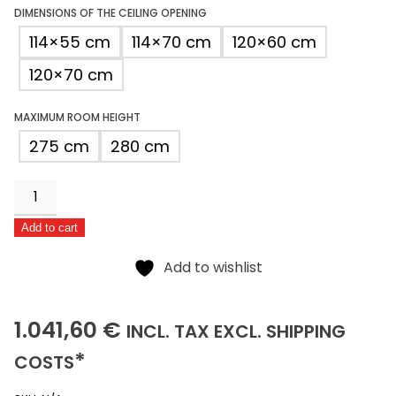
DIMENSIONS OF THE CEILING OPENING
114×55 cm
114×70 cm
120×60 cm
120×70 cm
MAXIMUM ROOM HEIGHT
275 cm
280 cm
Eurofire
Protect
Add to cart
quantity
Alternative:
Add to wishlist
1041,60
(INCLUSIVE)
(EXCLUSIVE)
1.041,60
€
INCL.
TAX EXCL.
SHIPPING
*
COSTS