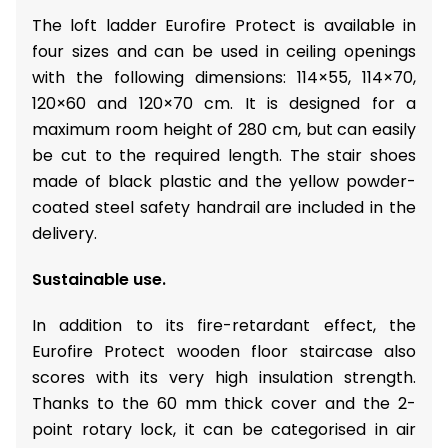
The loft ladder Eurofire Protect is available in
four sizes and can be used in ceiling openings
with the following dimensions: 114×55, 114×70,
120×60 and 120×70 cm. It is designed for a
maximum room height of 280 cm, but can easily
be cut to the required length. The stair shoes
made of black plastic and the yellow powder-
coated steel safety handrail are included in the
delivery.
Sustainable use.
In addition to its fire-retardant effect, the
Eurofire Protect wooden floor staircase also
scores with its very high insulation strength.
Thanks to the 60 mm thick cover and the 2-
point rotary lock, it can be categorised in air