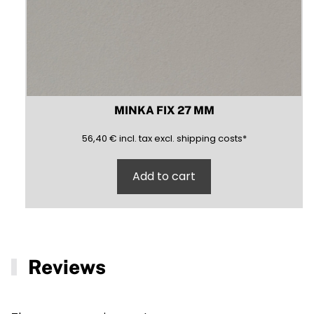
MINKA FIX 27 MM
56,40
(inclusive)
(exclusive)
56,40
€
incl.
tax excl.
shipping costs
*
Add to cart
Reviews