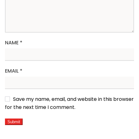
NAME
*
EMAIL
*
Save my name, email, and website in this browser
for the next time I comment.
ALTERNATIVE: