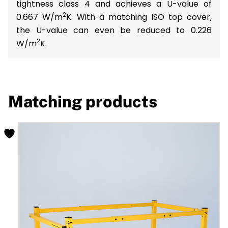
tightness class 4 and achieves a U-value of
2
0.667 W/m
K. With a matching ISO top cover,
the U-value can even be reduced to 0.226
2
W/m
K.
Matching products