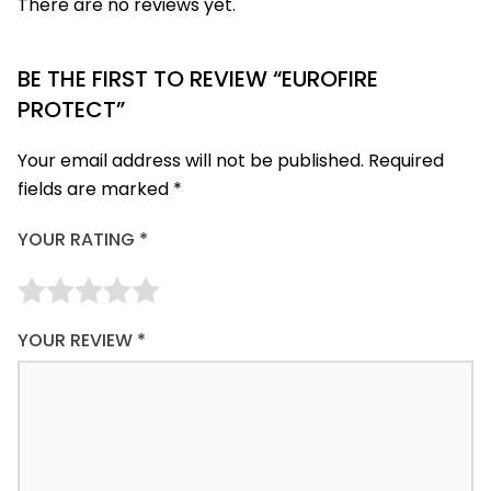
There are no reviews yet.
BE THE FIRST TO REVIEW “EUROFIRE
PROTECT”
Your email address will not be published.
Required
fields are marked
*
YOUR RATING
*
YOUR REVIEW
*