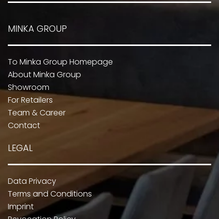
MINKA GROUP
To Minka Group Homepage
About Minka Group
Showroom
For Retailers
Team & Career
Contact
LEGAL
Data Privacy
Terms and Conditions
Imprint