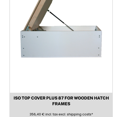
chosen
on
the
product
page
ISO TOP COVER PLUS 87 FOR WOODEN HATCH
FRAMES
356,40
(inclusive)
(exclusive)
356,40
€
incl.
tax excl.
shipping costs
*