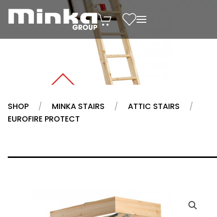
Skip to main content
SHOP
MINKA STAIRS
ATTIC STAIRS
EUROFIRE PROTECT