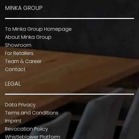
MINKA GROUP
To Minka Group Homepage
About Minka Group
Showroom
For Retailers
Team & Career
Contact
LEGAL
Data Privacy
Terms and Conditions
Imprint
Revocation Policy
Whistleblower Platform