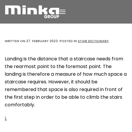
Skip to main content
WRITTEN ON
27. FEBRUARY 2023
. POSTED IN
STAIR DICTIONARY
.
Landing is the distance that a staircase needs from
the rearmost point to the foremost point. The
landing is therefore a measure of how much space a
staircase requires. However, it should be
remembered that space is also required in front of
the first step in order to be able to climb the stairs
comfortably.
L