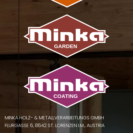
MINKA HOLZ- & METALLVERARBEITUNGS GMBH
FLURGASSE 6, 8642 ST. LORENZEN I.M., AUSTRIA