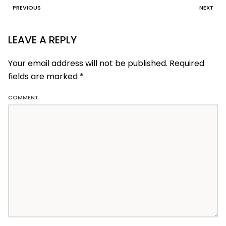
PREVIOUS
NEXT
LEAVE A REPLY
Your email address will not be published. Required
fields are marked
*
COMMENT