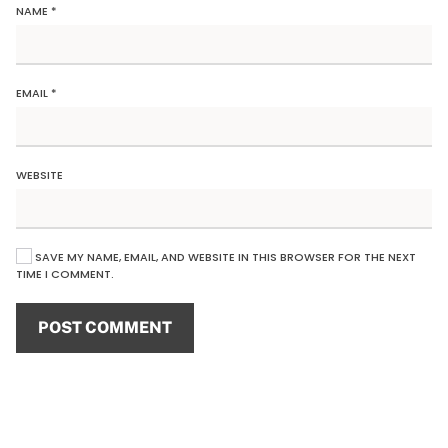
NAME
*
EMAIL
*
WEBSITE
SAVE MY NAME, EMAIL, AND WEBSITE IN THIS BROWSER FOR THE NEXT
TIME I COMMENT.
POST COMMENT
Alternative: