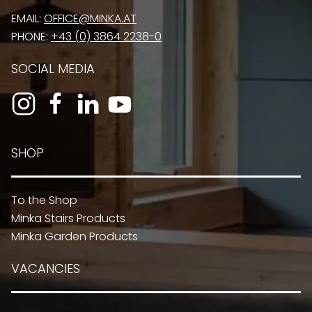
EMAIL:
OFFICE@MINKA.AT
PHONE:
+43 (0) 3864 2238-0
SOCIAL MEDIA
SHOP
To the Shop
Minka Stairs Products
Minka Garden Products
VACANCIES