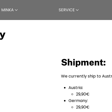
 MINKA
SERVICE
y
Shipment:
We currently ship to Aus
Austria:
29,90€
Germany:
29,90€