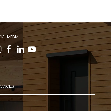
IAL MEDIA
CANCIES