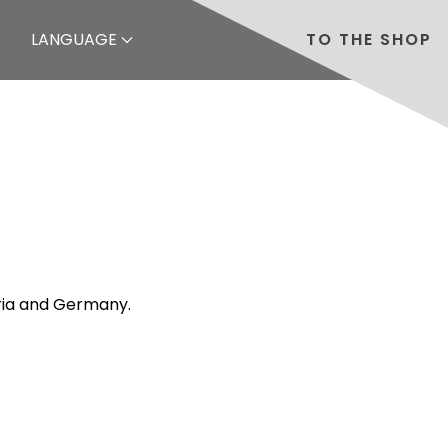
LANGUAGE
TO THE SHOP
tria and Germany.