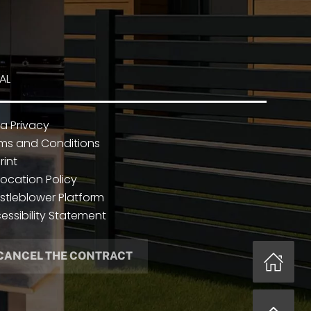
AL
a Privacy
ms and Conditions
rint
ocation Policy
stleblower Platform
essibility Statement
CANCEL THE CONTRACT