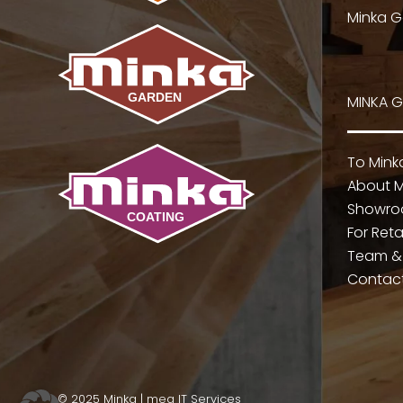
Minka G
MINKA 
To Min
About M
Showr
For Reta
Team &
Contac
© 2025 Minka |
mea IT Services