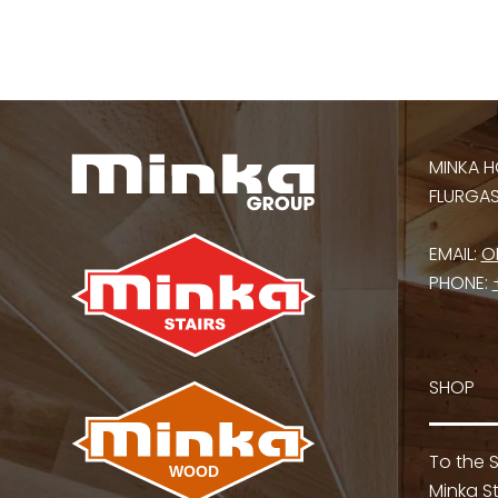
MINKA H
FLURGASS
EMAIL:
O
PHONE:
SHOP
To the 
Minka St