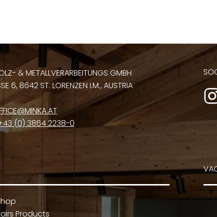
SOC
OLZ- & METALLVERARBEITUNGS GMBH
E 6, 8642 ST. LORENZEN I.M., AUSTRIA
FFICE@MINKA.AT
+43 (0) 3864 2238-0
VA
Shop
airs Products