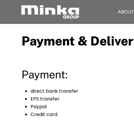
ABOUT
Skip to main content
Payment & Deliver
Payment:
direct bank transfer
EPS transfer
Paypal
Credit card