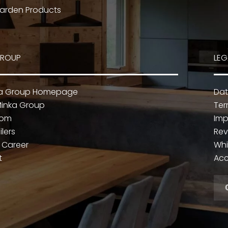
arden Products
GROUP
LEG
ka Group Homepage
Dat
inka Group
Ter
oom
Imp
ilers
Rev
 Career
Whi
t
Acc