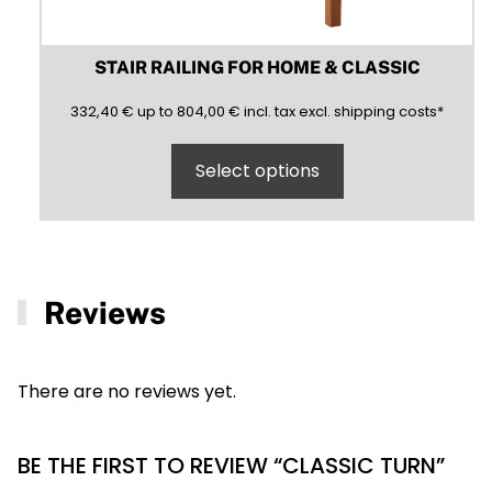
STAIR RAILING FOR HOME & CLASSIC
332,40
804,00
(inclusive)
(exclusive)
332,40
€
up to
804,00
€
incl.
tax excl.
shipping costs
*
Select options
Reviews
There are no reviews yet.
BE THE FIRST TO REVIEW “CLASSIC TURN”