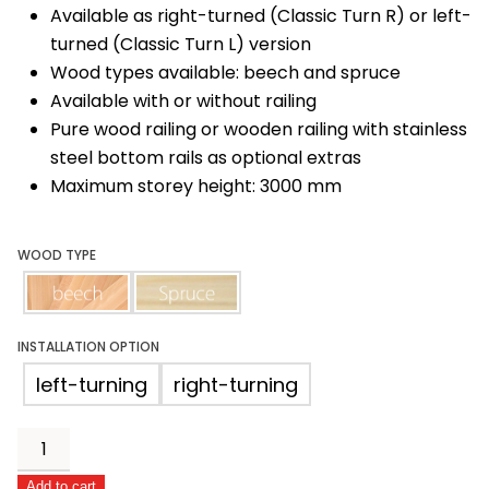
Available as right-turned (Classic Turn R) or left-
turned (Classic Turn L) version
Wood types available: beech and spruce
Available with or without railing
Pure wood railing or wooden railing with stainless
steel bottom rails as optional extras
Maximum storey height: 3000 mm
WOOD TYPE
beech
spruce
INSTALLATION OPTION
left-turning
right-turning
Classic
Turn
Add to cart