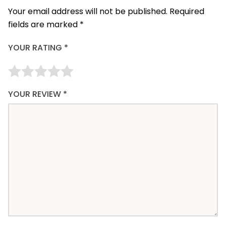
Your email address will not be published.
Required
fields are marked
*
YOUR RATING
*
YOUR REVIEW
*