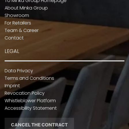
To Minka Group Homepage
About Minka Group
Showroom
For Retailers
Team & Career
Contact
LEGAL
Data Privacy
Terms and Conditions
Imprint
Revocation Policy
Whistleblower Platform
Accessibility Statement
CANCEL THE CONTRACT