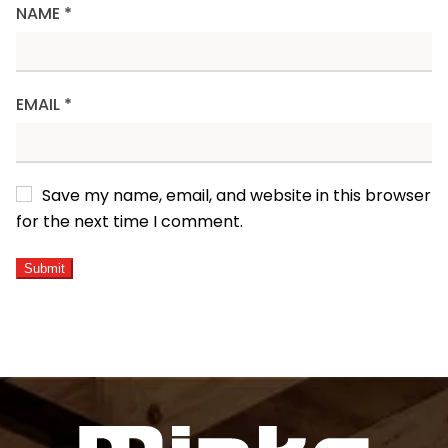
NAME
*
EMAIL
*
Save my name, email, and website in this browser
for the next time I comment.
ALTERNATIVE: