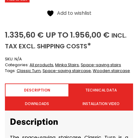
quantity
Alternative:
Add to wishlist
1335,60
1956,00
(IN
1.335,60
€
UP TO
1.956,00
€
INCL.
(EXCLUSIVE)
*
TAX EXCL.
SHIPPING COSTS
SKU:
N/A
Categories:
All products
,
Minka Stairs
,
Space-saving stairs
Tags:
Classic Turn
,
Space-saving staircase
,
Wooden staircase
DESCRIPTION
TECHNICAL DATA
DOWNLOADS
INSTALLATION VIDEO
Description
The space-saving staircase Classic Turn is a