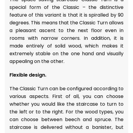
special form of the Classic – the distinctive
feature of this variant is that it is spiralled by 90
degrees. This means that the Classic Turn allows
a pleasant ascent to the next floor even in
rooms with narrow corners. In addition, it is
made entirely of solid wood, which makes it
extremely stable on the one hand and visually
appealing on the other.
Flexible design.
The Classic Turn can be configured according to
various aspects. First of all, you can choose
whether you would like the staircase to turn to
the left or to the right. For the wood types, you
can choose between beech and spruce. The
staircase is delivered without a banister, but