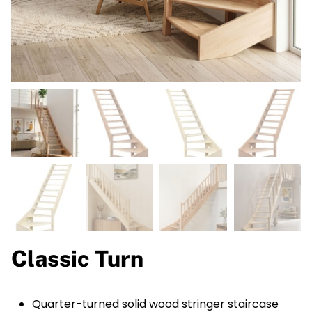
Classic Turn
Quarter-turned solid wood stringer staircase