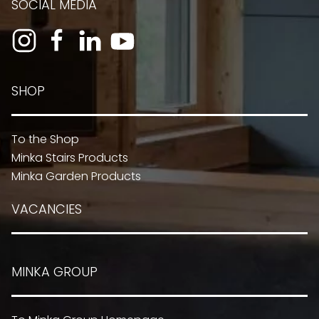
SOCIAL MEDIA
SHOP
To the Shop
Minka Stairs Products
Minka Garden Products
VACANCIES
MINKA GROUP