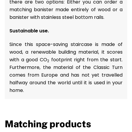
there are two options: Either you can order a
matching banister made entirely of wood or a
banister with stainless steel bottom rails.
Sustainable use.
Since this space-saving staircase is made of
wood, a renewable building material, it scores
with a good CO
footprint right from the start.
2
Furthermore, the material of the Classic Turn
comes from Europe and has not yet travelled
halfway around the world until it is used in your
home.
Matching products