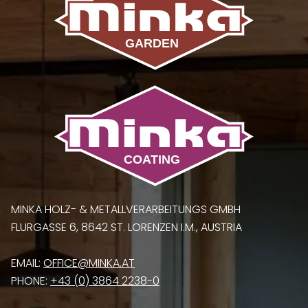
MINKA HOLZ- & METALLVERARBEITUNGS GMBH
FLURGASSE 6, 8642 ST. LORENZEN I.M., AUSTRIA
EMAIL:
OFFICE@MINKA.AT
PHONE:
+43 (0) 3864 2238-0