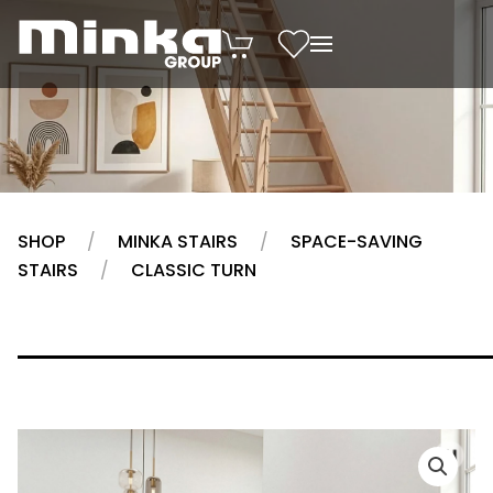
Skip to main content
SHOP
MINKA STAIRS
SPACE-SAVING
STAIRS
CLASSIC TURN