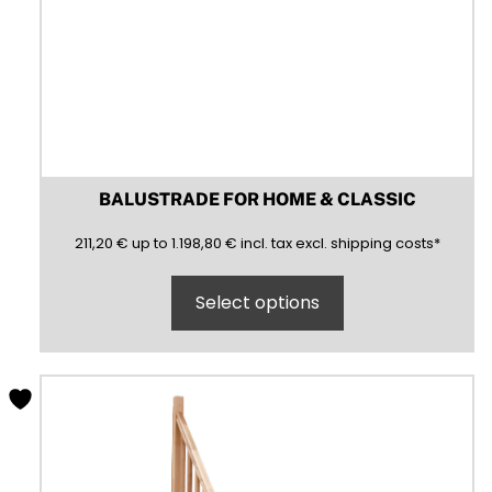
BALUSTRADE FOR HOME & CLASSIC
211,20
1198,80
(inclusive)
(exclusive)
211,20
€
up to
1.198,80
€
incl.
tax excl.
shipping costs
*
Select options
This
product
has
multiple