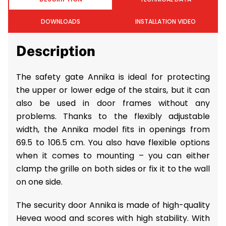
DOWNLOADS
INSTALLATION VIDEO
Description
The safety gate Annika is ideal for protecting
the upper or lower edge of the stairs, but it can
also be used in door frames without any
problems. Thanks to the flexibly adjustable
width, the Annika model fits in openings from
69.5 to 106.5 cm. You also have flexible options
when it comes to mounting – you can either
clamp the grille on both sides or fix it to the wall
on one side.
The security door Annika is made of high-quality
Hevea wood and scores with high stability. With