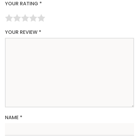
YOUR RATING
*
YOUR REVIEW
*
NAME
*