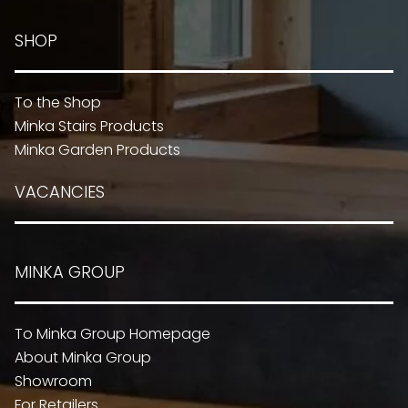
SHOP
To the Shop
Minka Stairs Products
Minka Garden Products
VACANCIES
MINKA GROUP
To Minka Group Homepage
About Minka Group
Showroom
For Retailers