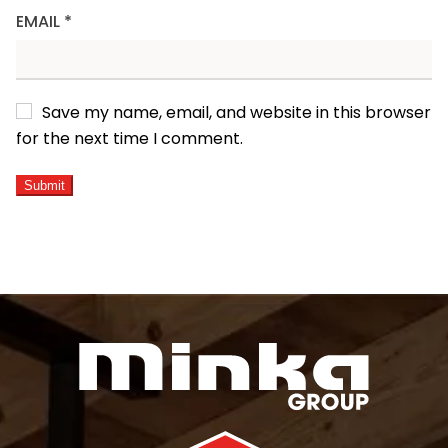
EMAIL
*
Save my name, email, and website in this browser
for the next time I comment.
ALTERNATIVE: