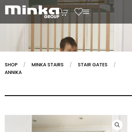
Skip to main content
SHOP
MINKA STAIRS
STAIR GATES
ANNIKA