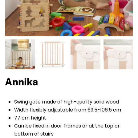
Annika
Swing gate made of high-quality solid wood
Width flexibly adjustable from 69.5-106.5 cm
77 cm height
Can be fixed in door frames or at the top or
bottom of stairs