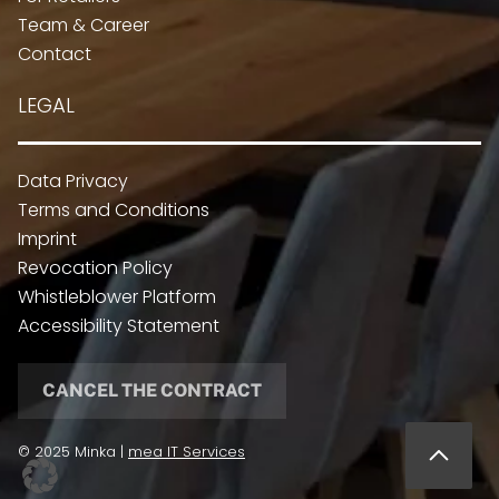
Team & Career
Contact
LEGAL
Data Privacy
Terms and Conditions
Imprint
Revocation Policy
Whistleblower Platform
Accessibility Statement
CANCEL THE CONTRACT
© 2025 Minka |
mea IT Services