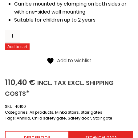
Can be mounted by clamping on both sides or
with one-sided wall mounting
Suitable for children up to 2 years
Annika
quantity
Alternative:
Add to cart
Add to wishlist
110,40
(INCLUSIVE)
(EXCLUSIVE)
110,40
€
INCL.
TAX EXCL.
SHIPPING
*
COSTS
SKU:
40100
Categories:
All products
,
Minka Stairs
,
Stair gates
Tags:
Annika
,
Child safety gate
,
Safety door
,
Stair gate
DESCRIPTION
TECHNICAL DATA