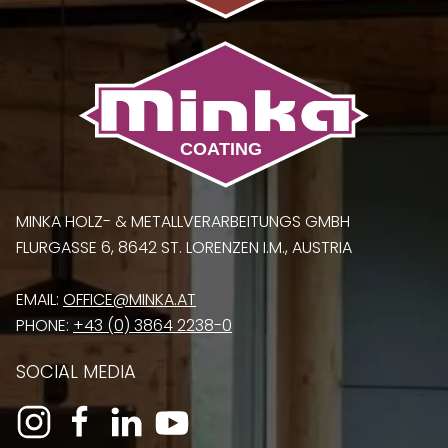
MINKA HOLZ- & METALLVERARBEITUNGS GMBH
FLURGASSE 6, 8642 ST. LORENZEN I.M., AUSTRIA
EMAIL:
OFFICE@MINKA.AT
PHONE:
+43 (0) 3864 2238-0
SOCIAL MEDIA