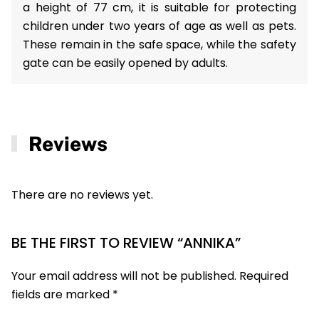
a height of 77 cm, it is suitable for protecting
children under two years of age as well as pets.
These remain in the safe space, while the safety
gate can be easily opened by adults.
Reviews
There are no reviews yet.
BE THE FIRST TO REVIEW “ANNIKA”
Your email address will not be published.
Required
fields are marked
*