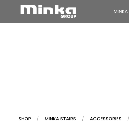
MINKA 
Skip to main content
SHOP
MINKA STAIRS
ACCESSORIES