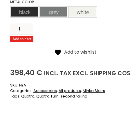
METAL COLOR
black
grey
white
Second
railing
Add to cart
for
Alternative:
Quatro
Add to wishlist
quantity
398,40
(INCLUSIVE)
(EXCLUSIVE)
398,40
€
INCL.
TAX EXCL.
SHIPPING CO
SKU:
N/A
Categories:
Accessories
,
All products
,
Minka Stairs
Tags:
Quatro
,
Quatro Turn
,
second railing