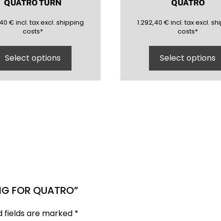
QUATRO TURN
QUATRO
40
(inclusive)
(exclusive)
1292,40
(inclusive)
(ex
,40
€
incl.
tax excl.
shipping
1.292,40
€
incl.
tax excl.
shi
costs
*
costs
*
Select options
Select options
ING FOR QUATRO”
d fields are marked
*