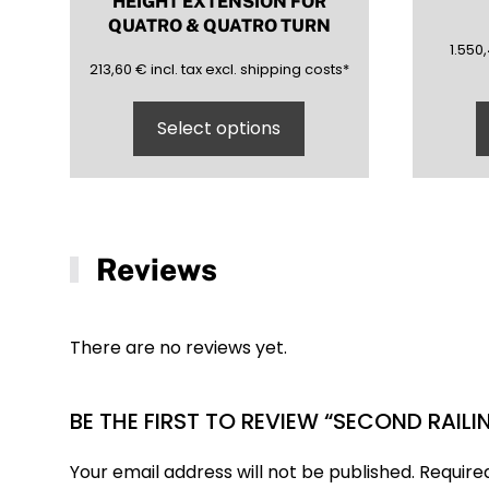
HEIGHT EXTENSION FOR
QUATRO & QUATRO TURN
1550,
1.550
213,60
(inclusive)
(exclusive)
213,60
€
incl.
tax excl.
shipping costs
*
Select options
Reviews
There are no reviews yet.
BE THE FIRST TO REVIEW “SECOND RAIL
Your email address will not be published.
Require