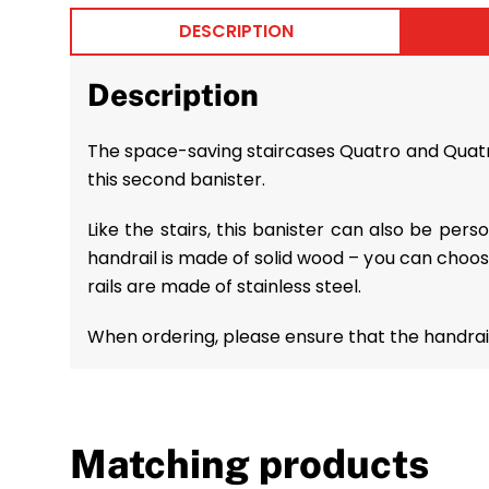
DESCRIPTION
Description
The space-saving staircases Quatro and Quatro 
this second banister.
Like the stairs, this banister can also be per
handrail is made of solid wood – you can choo
rails are made of stainless steel.
When ordering, please ensure that the handrail
Matching products