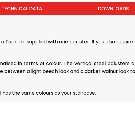
TECHNICAL DATA
DOWNLOADS
Turn are supplied with one banister. If you also require 
sonalised in terms of colour. The vertical steel balusters
se between a light beech look and a darker walnut look t
 has the same colours as your staircase.