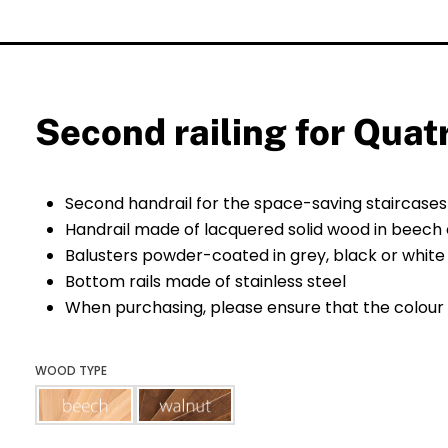
Second railing for Quat
Second handrail for the space-saving staircase
Handrail made of lacquered solid wood in beech 
Balusters powder-coated in grey, black or white
Bottom rails made of stainless steel
When purchasing, please ensure that the colour 
WOOD TYPE
beech
walnut