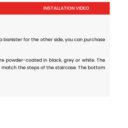
INSTALLATION VIDEO
a banister for the other side, you can purchase
 are powder-coated in black, grey or white. The
o match the steps of the staircase. The bottom