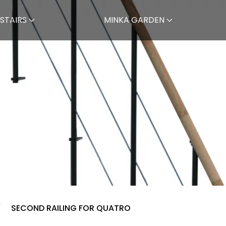
STAIRS
MINKA GARDEN
SECOND RAILING FOR QUATRO