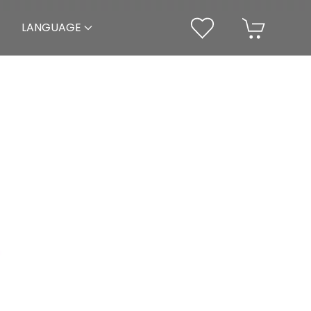
LANGUAGE