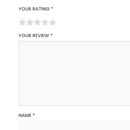
YOUR RATING
*
YOUR REVIEW
*
NAME
*