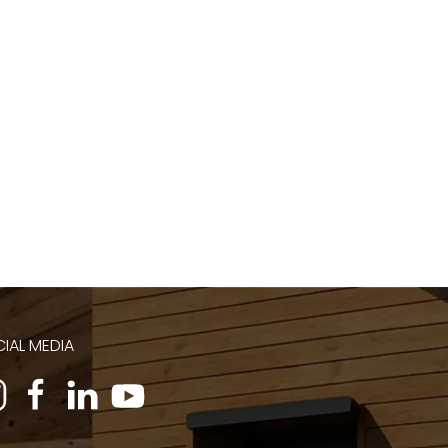
IAL MEDIA