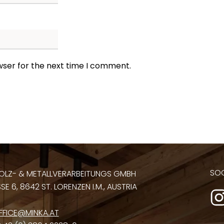
wser for the next time I comment.
SOC
OLZ- & METALLVERARBEITUNGS GMBH
E 6, 8642 ST. LORENZEN I.M., AUSTRIA
FFICE@MINKA.AT