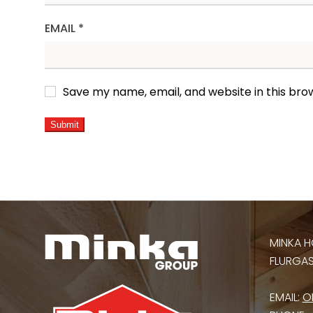
EMAIL
*
Save my name, email, and website in this bro
ALTERNATIVE:
MINKA H
FLURGASS
EMAIL:
O