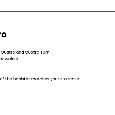
ro
s Quatro and Quatro Turn
or walnut
of the banister matches your staircase.