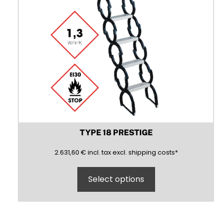
product
page
TYPE 18 PRESTIGE
2631,60
(inclusive)
(exclusive)
2.631,60
€
incl.
tax excl.
shipping costs
*
Select options