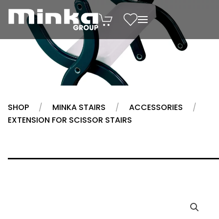
Skip to main content
SHOP
MINKA STAIRS
ACCESSORIES
EXTENSION FOR SCISSOR STAIRS