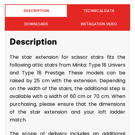
DESCRIPTION
TECHNICAL DATA
DOWNLOADS
INSTALLATION VIDEO
Description
The stair extension for scissor stairs fits the
following attic stairs from Minka: Type 18 Univers
and Type 18 Prestige. These models can be
raised by 25 cm with the extension. Depending
on the width of the stairs, the additional step is
available with a width of 60 cm or 70 cm. When
purchasing, please ensure that the dimensions
of the stair extension and your loft ladder
match.
The scope of delivery includes an additional