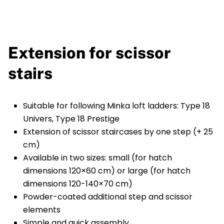
Extension for scissor
stairs
Suitable for following Minka loft ladders: Type 18
Univers, Type 18 Prestige
Extension of scissor staircases by one step (+ 25
cm)
Available in two sizes: small (for hatch
dimensions 120×60 cm) or large (for hatch
dimensions 120-140×70 cm)
Powder-coated additional step and scissor
elements
Simple and quick assembly