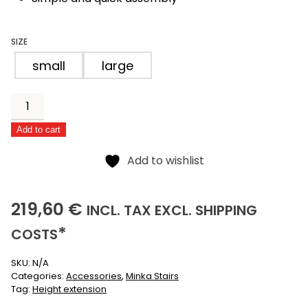
SIZE
small
large
Extension
for
Add to cart
scissor
Alternative:
stairs
Add to wishlist
quantity
219,60
(INCLUSIVE)
(EXCLUSIVE)
219,60
€
INCL.
TAX EXCL.
SHIPPING
*
COSTS
SKU:
N/A
Categories:
Accessories
,
Minka Stairs
Tag:
Height extension