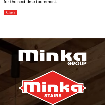
for the next time I comment.
ALTERNATIVE: