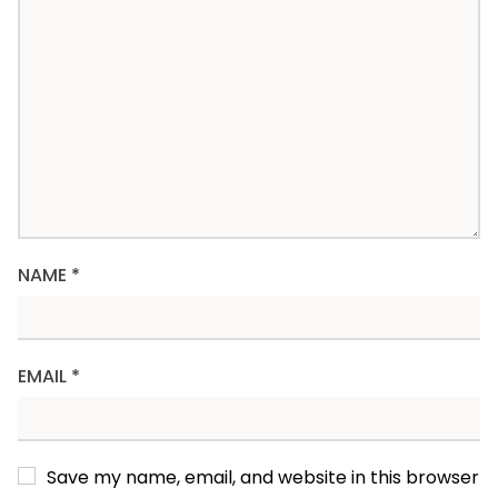
NAME
*
EMAIL
*
Save my name, email, and website in this browser