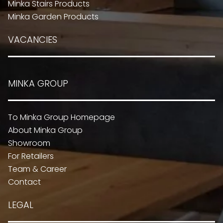
Minka Stairs Products
Minka Garden Products
VACANCIES
MINKA GROUP
To Minka Group Homepage
About Minka Group
Showroom
For Retailers
Team & Career
Contact
LEGAL