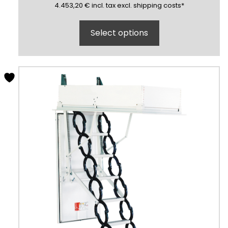
4453,20
(inclusive)
(exclusive)
4.453,20
€
incl.
tax excl.
shipping costs
*
Select options
This
product
has
multiple
variants.
The
options
may
be
chosen
on
the