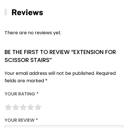
Reviews
There are no reviews yet.
BE THE FIRST TO REVIEW “EXTENSION FOR
SCISSOR STAIRS”
Your email address will not be published.
Required
fields are marked
*
YOUR RATING
*
YOUR REVIEW
*