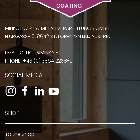
MINKA HOLZ- & METALLVERARBEITUNGS GMBH
FLURGASSE 6, 8642 ST. LORENZEN I.M., AUSTRIA
EMAIL:
OFFICE@MINKA.AT
PHONE:
+43 (0) 3864 2238-0
SOCIAL MEDIA
SHOP
To the Shop