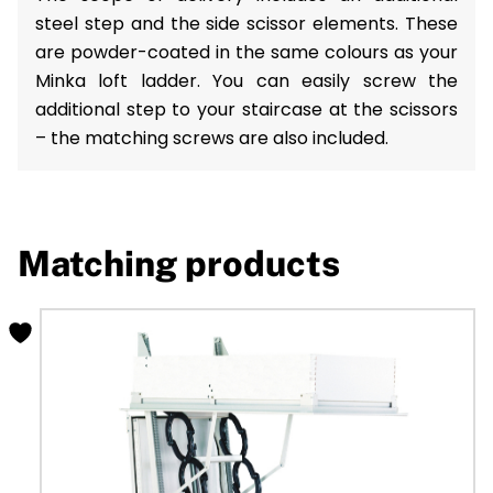
steel step and the side scissor elements. These
are powder-coated in the same colours as your
Minka loft ladder. You can easily screw the
additional step to your staircase at the scissors
– the matching screws are also included.
Matching products
This
product
has
multiple
variants.
The
options