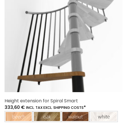
Height extension for Spiral Smart
333,60
€
*
INCL. TAX EXCL. SHIPPING COSTS
beech
oak
walnut
white