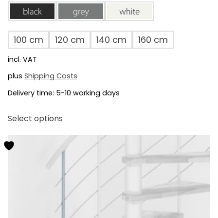
black
grey
white
100 cm
120 cm
140 cm
160 cm
incl. VAT
plus
Shipping Costs
Delivery time:
5-10 working days
This
Select options
product
has
multiple
variants.
The
options
may
be