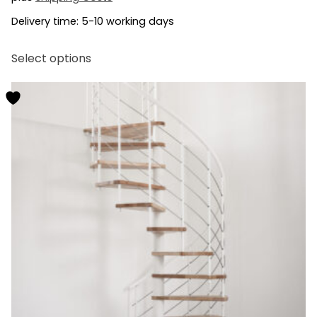
Delivery time:
5-10 working days
This
Select options
product
has
multiple
variants.
The
options
may
be
chosen
on
the
product
page