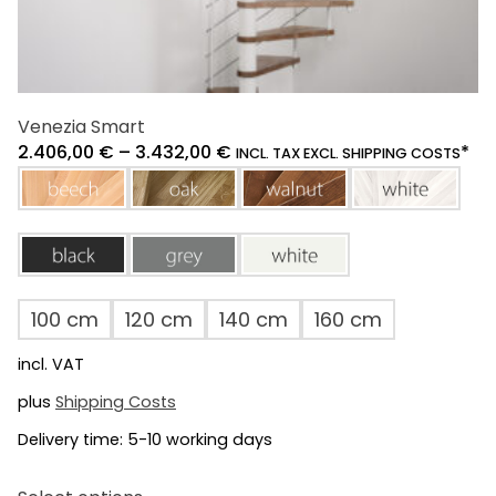
Venezia Smart
2.406,00
€
–
3.432,00
€
*
INCL. TAX EXCL. SHIPPING COSTS
beech
oak
walnut
white
black
grey
white
100 cm
120 cm
140 cm
160 cm
incl. VAT
plus
Shipping Costs
Delivery time:
5-10 working days
This