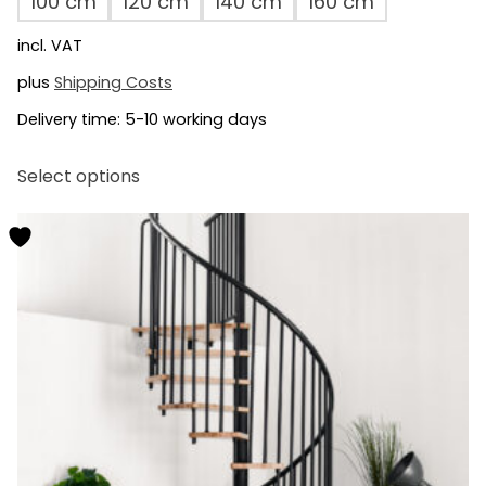
100 cm
120 cm
140 cm
160 cm
incl. VAT
plus
Shipping Costs
Delivery time:
5-10 working days
This
Select options
product
has
multiple
variants.
The
options
may
be
chosen
on
the