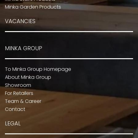
Minka Garden Products
VACANCIES
MINKA GROUP
To Minka Group Homepage
About Minka Group
Showroom
For Retailers
Team & Career
Contact
LEGAL