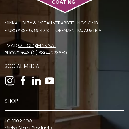
MINKA HOLZ- & METALLVERARBEITUNGS GMBH
FLURGASSE 6, 8642 ST. LORENZEN I.M., AUSTRIA
EMAIL:
OFFICE@MINKA.AT
PHONE:
+43 (0) 3864 2238-0
SOCIAL MEDIA
SHOP
To the Shop
Minka Stairs Products