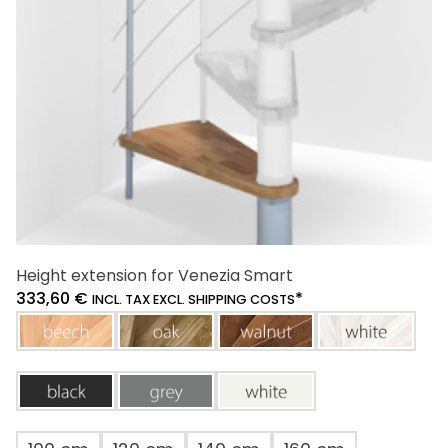
chosen
on
the
product
page
Height extension for Venezia Smart
333,60
€
*
INCL. TAX EXCL. SHIPPING COSTS
beech
oak
walnut
white
black
grey
white