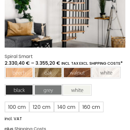
product
page
Spiral Smart
2.330,40
€
–
3.355,20
€
*
INCL. TAX EXCL. SHIPPING COSTS
beech
oak
walnut
white
black
grey
white
100 cm
120 cm
140 cm
160 cm
incl. VAT
plus
Shipping Costs