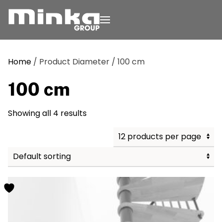
Skip to main content
Home
/ Product Diameter / 100 cm
100 cm
Showing all 4 results