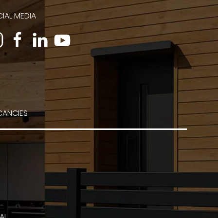
IAL MEDIA
CANCIES
AL