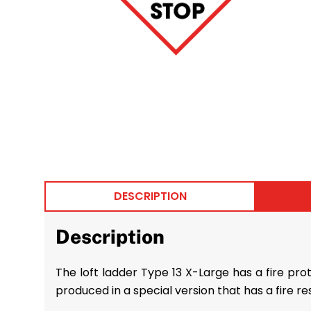
DESCRIPTION
Description
The loft ladder Type 13 X-Large has a fire prot
produced in a special version that has a fire re