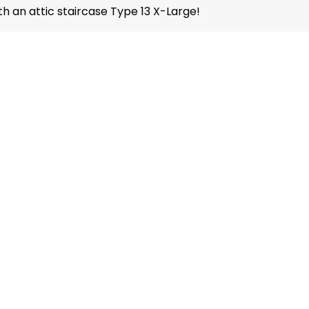
th an attic staircase Type 13 X-Large!