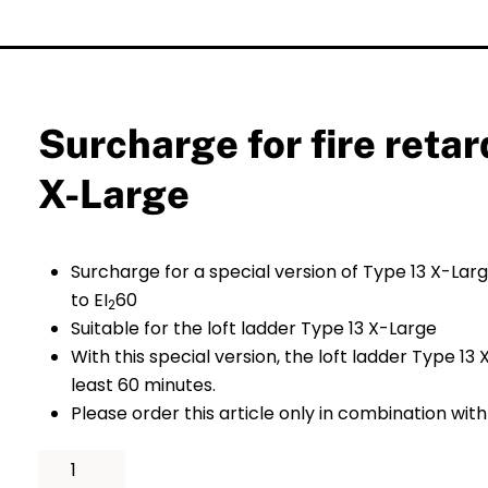
Surcharge for fire reta
X-Large
Surcharge for a special version of Type 13 X-Larg
to EI
60
2
Suitable for the loft ladder Type 13 X-Large
With this special version, the loft ladder Type 13
least 60 minutes.
Please order this article only in combination with
Surcharge