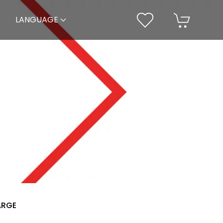
LANGUAGE
ARGE