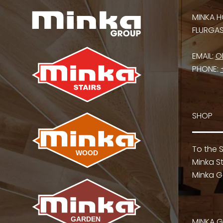
MINKA H
FLURGASS
EMAIL:
O
PHONE:
SHOP
To the 
Minka St
Minka G
MINKA 