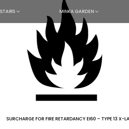
STAIRS
MINKA GARDEN
SURCHARGE FOR FIRE RETARDANCY EI60 – TYPE 13 X-L