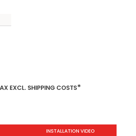
INCLUSIVE)
(EXCLUSIVE)
*
AX EXCL.
SHIPPING COSTS
INSTALLATION VIDEO