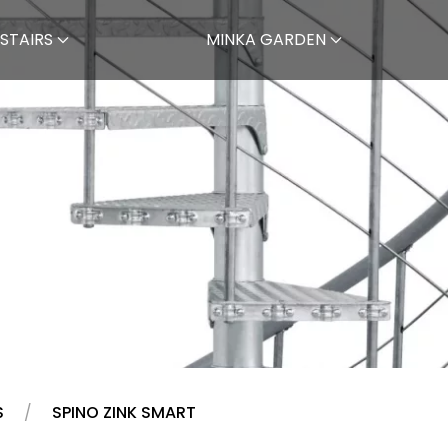
STAIRS
MINKA GARDEN
S
SPINO ZINK SMART