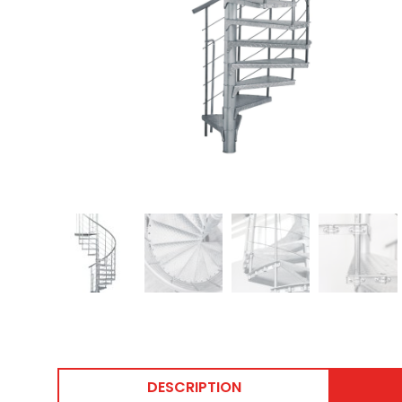
DESCRIPTION