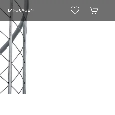
LANGUAGE