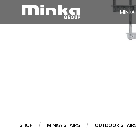
MINKA 
Skip to main content
SHOP
MINKA STAIRS
OUTDOOR STAIR