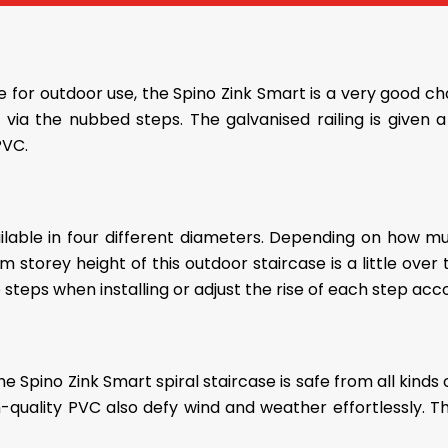
ase for outdoor use, the Spino Zink Smart is a very good c
ly via the nubbed steps. The galvanised railing is give
PVC.
ailable in four different diameters. Depending on how 
storey height of this outdoor staircase is a little over
 steps when installing or adjust the rise of each step acco
the Spino Zink Smart spiral staircase is safe from all kinds
ality PVC also defy wind and weather effortlessly. Thus,