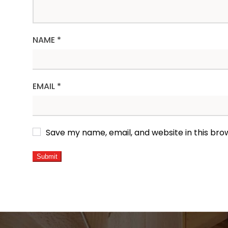
NAME
*
EMAIL
*
Save my name, email, and website in this bro
ALTERNATIVE: