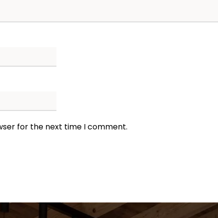
wser for the next time I comment.