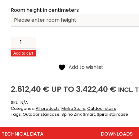
Room height in centimeters
Spino
Zink
Add to cart
Smart
Alternative:
quantity
Add to wishlist
2612,40
3422,40
(
2.612,40
€
UP TO
3.422,40
€
INCL.
T
SKU:
N/A
Categories:
All products
,
Minka Stairs
,
Outdoor stairs
Tags:
Outdoor staircase
,
Spino Zink Smart
,
Spiral staircase
TECHNICAL DATA
DOWNLOADS