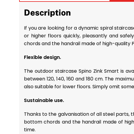
Description
If you are looking for a dynamic spiral stairc
or higher floors quickly, pleasantly and safe
chords and the handrail made of high-quality 
Flexible design.
The outdoor staircase Spino Zink Smart is av
between 120, 140, 160 and 180 cm. The maximum 
also suitable for lower floors. Simply omit some
Sustainable use.
Thanks to the galvanisation of all steel parts, 
bottom chords and the handrail made of high-qu
time.