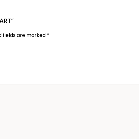
MART”
d fields are marked
*