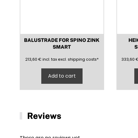
product
page
BALUSTRADE FOR SPINO ZINK
HEI
SMART
S
213,60
(inclusive)
(exclusive)
333,60
213,60
€
incl.
tax excl.
shipping costs
*
333,60
Add to cart
Reviews
There are no reviews yet.