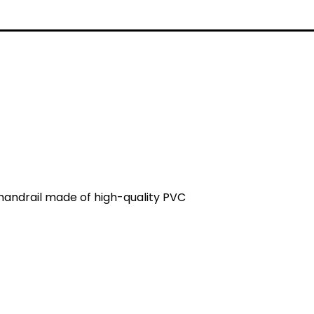
 handrail made of high-quality PVC