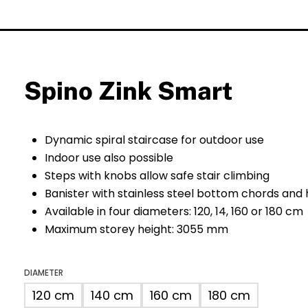
Spino Zink Smart
Dynamic spiral staircase for outdoor use
Indoor use also possible
Steps with knobs allow safe stair climbing
Banister with stainless steel bottom chords and
Available in four diameters: 120, 14, 160 or 180 cm
Maximum storey height: 3055 mm
DIAMETER
120 cm
140 cm
160 cm
180 cm