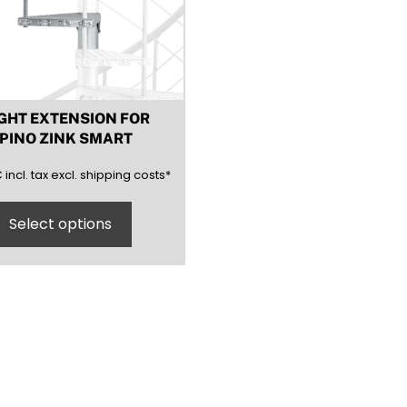
GHT EXTENSION FOR
PINO ZINK SMART
(inclusive)
(exclusive)
€
incl.
tax excl.
shipping costs
*
Select options