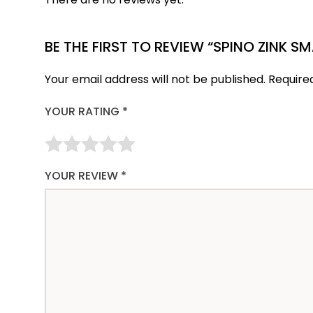
BE THE FIRST TO REVIEW “SPINO ZINK S
Your email address will not be published.
Require
YOUR RATING
*
YOUR REVIEW
*