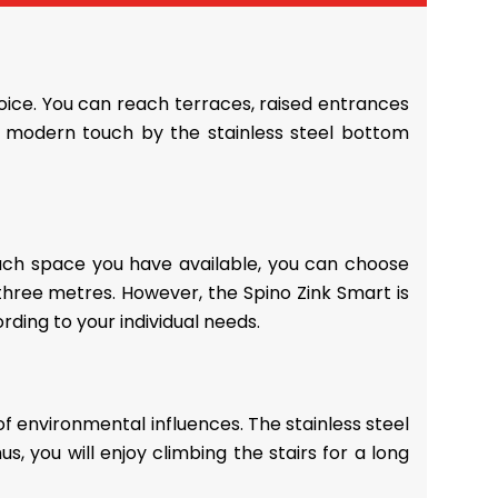
hoice. You can reach terraces, raised entrances
n a modern touch by the stainless steel bottom
much space you have available, you can choose
 three metres. However, the Spino Zink Smart is
rding to your individual needs.
 of environmental influences. The stainless steel
 you will enjoy climbing the stairs for a long