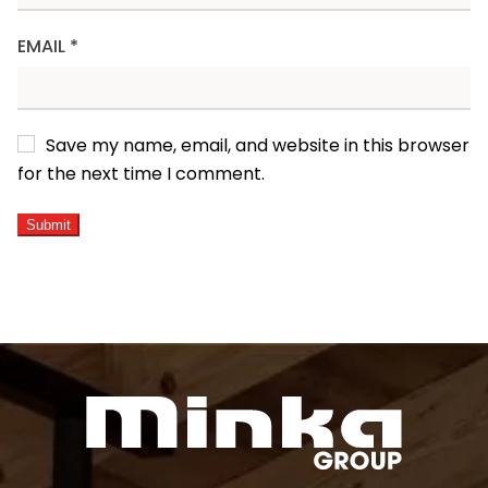
EMAIL
*
Save my name, email, and website in this browser
for the next time I comment.
ALTERNATIVE: