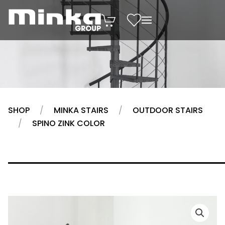
Skip to main content
SHOP
MINKA STAIRS
OUTDOOR STAIRS
SPINO ZINK COLOR