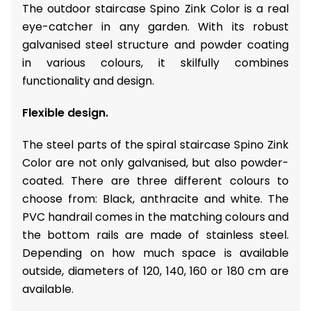
The outdoor staircase Spino Zink Color is a real
eye-catcher in any garden. With its robust
galvanised steel structure and powder coating
in various colours, it skilfully combines
functionality and design.
Flexible design.
The steel parts of the spiral staircase Spino Zink
Color are not only galvanised, but also powder-
coated. There are three different colours to
choose from: Black, anthracite and white. The
PVC handrail comes in the matching colours and
the bottom rails are made of stainless steel.
Depending on how much space is available
outside, diameters of 120, 140, 160 or 180 cm are
available.