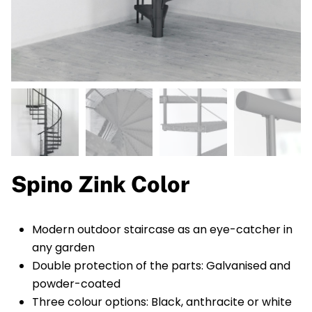
Spino Zink Color
Modern outdoor staircase as an eye-catcher in
any garden
Double protection of the parts: Galvanised and
powder-coated
Three colour options: Black, anthracite or white