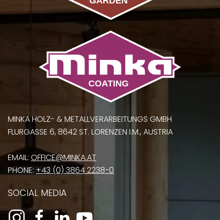
MINKA HOLZ- & METALLVERARBEITUNGS GMBH
FLURGASSE 6, 8642 ST. LORENZEN I.M., AUSTRIA
EMAIL:
OFFICE@MINKA.AT
PHONE:
+43 (0) 3864 2238-0
SOCIAL MEDIA