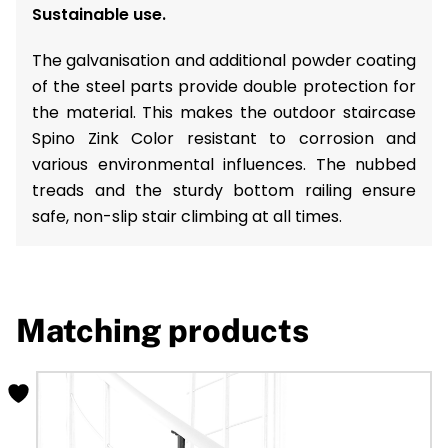
Sustainable use.
The galvanisation and additional powder coating
of the steel parts provide double protection for
the material. This makes the outdoor staircase
Spino Zink Color resistant to corrosion and
various environmental influences. The nubbed
treads and the sturdy bottom railing ensure
safe, non-slip stair climbing at all times.
Matching products
This
product
has