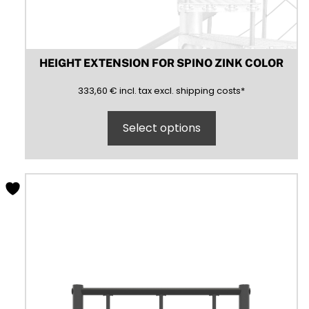
HEIGHT EXTENSION FOR SPINO ZINK COLOR
333,60
(inclusive)
(exclusive)
333,60
€
incl.
tax excl.
shipping costs
*
Select options
This
product
has
multiple
variants.
The
options
may