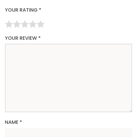
YOUR RATING
*
YOUR REVIEW
*
NAME
*