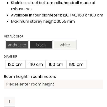
Stainless steel bottom rails, handrail made of
robust PVC
Available in four diameters: 120, 140, 160 or 180 cm
Maximum storey height: 3055 mm
METAL COLOR
anthracite
black
white
DIAMETER
120 cm
140 cm
160 cm
180 cm
Room height in centimeters
Spino
Zink