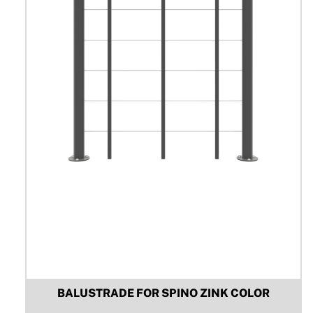
be
chosen
on
the
product
page
BALUSTRADE FOR SPINO ZINK COLOR