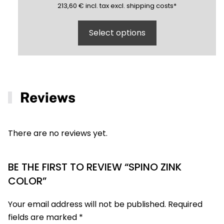
213,60
(inclusive)
(exclusive)
213,60
€
incl.
tax excl.
shipping costs
*
Select options
Reviews
There are no reviews yet.
BE THE FIRST TO REVIEW “SPINO ZINK
COLOR”
Your email address will not be published.
Required
fields are marked
*