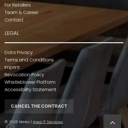
For Retailers
Team & Career
Contact
LEGAL
Data Privacy
Terms and Conditions
Imprint
Revocation Policy
Whistleblower Platform
Accessibility Statement
CANCEL THE CONTRACT
© 2025 Minka |
mea IT Services