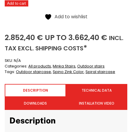
Add to cart
Color
Alternative:
quantity
Add to wishlist
2852,40
3662,40
(I
2.852,40
€
UP TO
3.662,40
€
INCL.
(EXCLUSIVE)
*
TAX EXCL.
SHIPPING COSTS
SKU:
N/A
Categories:
All products
,
Minka Stairs
,
Outdoor stairs
Tags:
Outdoor staircase
,
Spino Zink Color
,
Spiral staircase
DESCRIPTION
TECHNICAL DATA
DOWNLOADS
INSTALLATION VIDEO
Description