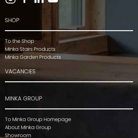
SHOP
To the Shop
Minka Stairs Products
Minka Garden Products
VACANCIES
MINKA GROUP
To Minka Group Homepage
About Minka Group
Showroom