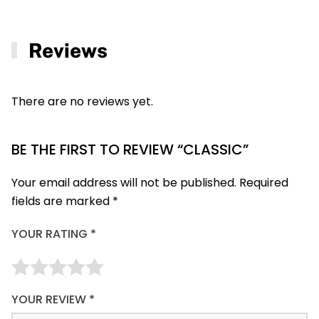
Reviews
There are no reviews yet.
BE THE FIRST TO REVIEW “CLASSIC”
Your email address will not be published.
Required
fields are marked
*
YOUR RATING
*
YOUR REVIEW
*