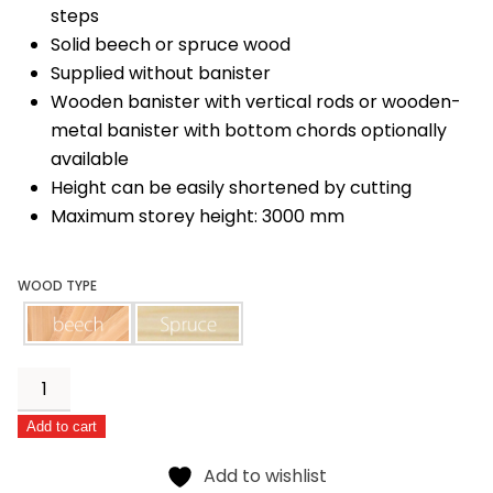
steps
Solid beech or spruce wood
Supplied without banister
Wooden banister with vertical rods or wooden-
metal banister with bottom chords optionally
available
Height can be easily shortened by cutting
Maximum storey height: 3000 mm
WOOD TYPE
beech
spruce
Classic
quantity
Add to cart
Alternative:
Add to wishlist