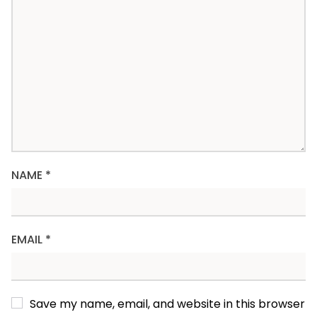
NAME
*
EMAIL
*
Save my name, email, and website in this browser