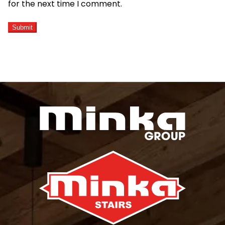
for the next time I comment.
ALTERNATIVE: