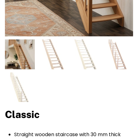
Classic
Straight wooden staircase with 30 mm thick