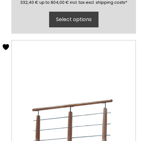
332,40
804,00
(inclusive)
(exclusive)
332,40
€
up to
804,00
€
incl.
tax excl.
shipping costs
*
Select options
This
product
has
multiple
variants.
The
options
may
be
chosen
on
the