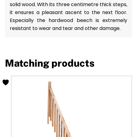
solid wood. With its three centimetre thick steps,
it ensures a pleasant ascent to the next floor.
Especially the hardwood beech is extremely
resistant to wear and tear and other damage.
Matching products
This
product
has
multiple
variants.
The
options
may