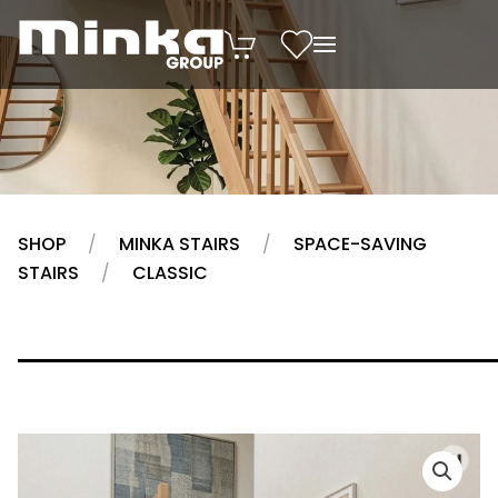
Skip to main content
SHOP
MINKA STAIRS
SPACE-SAVING
STAIRS
CLASSIC