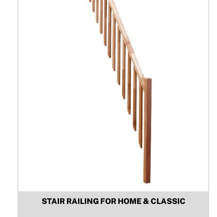
be
chosen
on
the
product
page
STAIR RAILING FOR HOME & CLASSIC