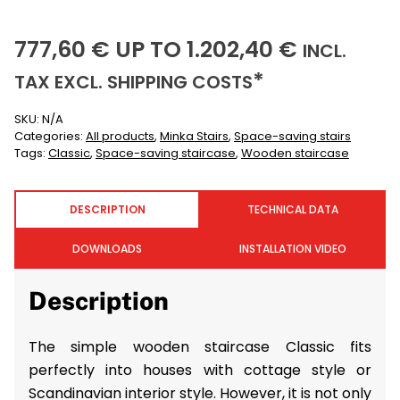
777,60
1202,40
(INCL
777,60
€
UP TO
1.202,40
€
INCL.
(EXCLUSIVE)
*
TAX EXCL.
SHIPPING COSTS
SKU:
N/A
Categories:
All products
,
Minka Stairs
,
Space-saving stairs
Tags:
Classic
,
Space-saving staircase
,
Wooden staircase
DESCRIPTION
TECHNICAL DATA
DOWNLOADS
INSTALLATION VIDEO
Description
The simple wooden staircase Classic fits
perfectly into houses with cottage style or
Scandinavian interior style. However, it is not only