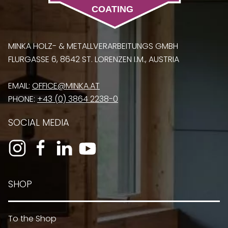
MINKA HOLZ- & METALLVERARBEITUNGS GMBH
FLURGASSE 6, 8642 ST. LORENZEN I.M., AUSTRIA
EMAIL:
OFFICE@MINKA.AT
PHONE:
+43 (0) 3864 2238-0
SOCIAL MEDIA
SHOP
To the Shop