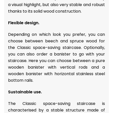
a visual highlight, but also very stable and robust
thanks to its solid wood construction.
Flexible design.
Depending on which look you prefer, you can
choose between beech and spruce wood for
the Classic space-saving staircase. Optionally,
you can also order a banister to go with your
staircase. Here you can choose between a pure
wooden banister with vertical rods and a
wooden banister with horizontal stainless steel
bottom rails.
Sustainable use.
The Classic space-saving staircase is
characterised by a stable structure made of