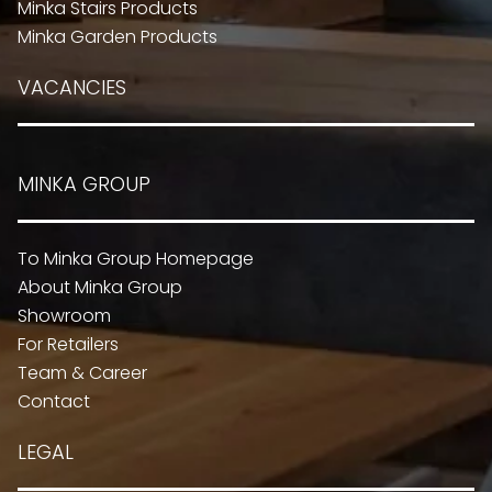
Minka Stairs Products
Minka Garden Products
VACANCIES
MINKA GROUP
To Minka Group Homepage
About Minka Group
Showroom
For Retailers
Team & Career
Contact
LEGAL