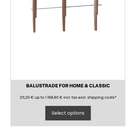
product
page
BALUSTRADE FOR HOME & CLASSIC
211,20
1198,80
(inclusive)
(exclusive)
211,20
€
up to
1.198,80
€
incl.
tax excl.
shipping costs
*
Select options