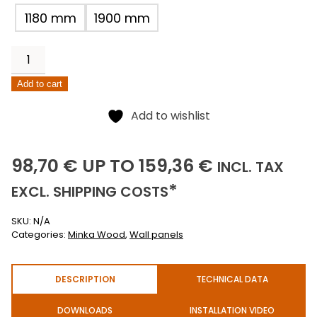
1180 mm
1900 mm
Black
Dahlia
Add to cart
quantity
Alternative:
Add to wishlist
98,70
159,36
(INCLUSI
98,70
€
UP TO
159,36
€
INCL.
TAX
(EXCLUSIVE)
*
EXCL.
SHIPPING COSTS
SKU:
N/A
Categories:
Minka Wood
,
Wall panels
DESCRIPTION
TECHNICAL DATA
DOWNLOADS
INSTALLATION VIDEO