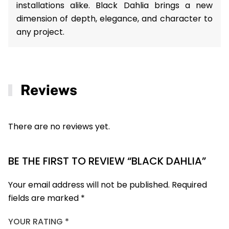
installations alike. Black Dahlia brings a new
dimension of depth, elegance, and character to
any project.
Reviews
There are no reviews yet.
BE THE FIRST TO REVIEW “BLACK DAHLIA”
Your email address will not be published.
Required
fields are marked
*
YOUR RATING
*