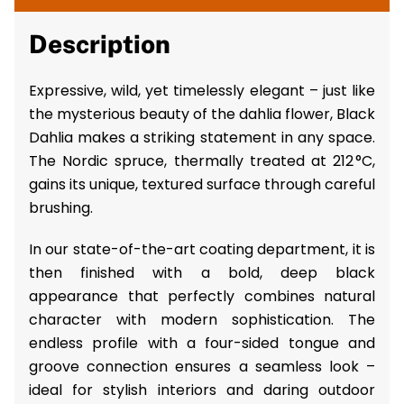
Description
Expressive, wild, yet timelessly elegant – just like
the mysterious beauty of the dahlia flower, Black
Dahlia makes a striking statement in any space.
The Nordic spruce, thermally treated at 212 °C,
gains its unique, textured surface through careful
brushing.
In our state-of-the-art coating department, it is
then finished with a bold, deep black
appearance that perfectly combines natural
character with modern sophistication. The
endless profile with a four-sided tongue and
groove connection ensures a seamless look –
ideal for stylish interiors and daring outdoor