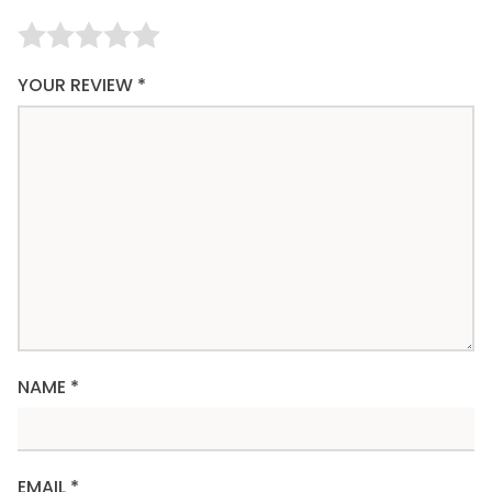
YOUR REVIEW
*
NAME
*
EMAIL
*