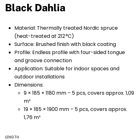
Black Dahlia
Material: Thermally treated Nordic spruce
(heat-treated at 212 °C)
Surface: Brushed finish with black coating
Profile: Endless profile with four-sided tongue
and groove connection
Application: Suitable for indoor spaces and
outdoor installations
Dimensions:
9 × 185 × 1180 mm – 5 pcs, covers approx. 1,09
m²
19 × 185 × 1900 mm – 5 pcs, covers approx.
1,76 m²
LENGTH