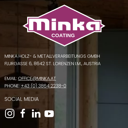
MINKA HOLZ- & METALLVERARBEITUNGS GMBH
FLURGASSE 6, 8642 ST. LORENZEN I.M., AUSTRIA
EMAIL:
OFFICE@MINKA.AT
PHONE:
+43 (0) 3864 2238-0
SOCIAL MEDIA