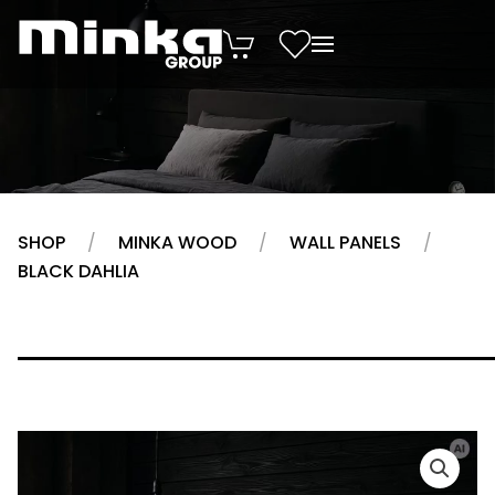
Skip to main content
SHOP
MINKA WOOD
WALL PANELS
BLACK DAHLIA