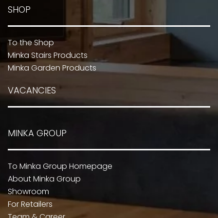
SHOP
To the Shop
Minka Stairs Products
Minka Garden Products
VACANCIES
MINKA GROUP
To Minka Group Homepage
About Minka Group
Showroom
For Retailers
Team & Career