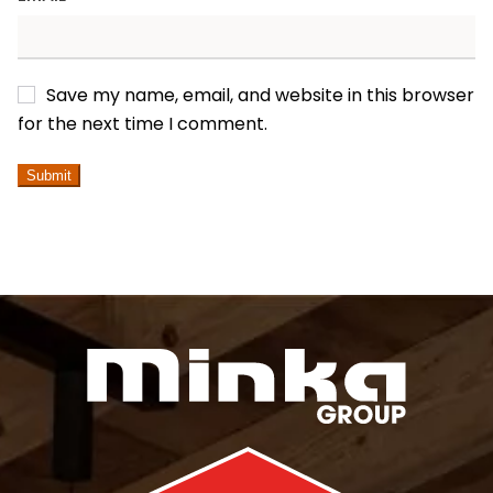
Save my name, email, and website in this browser
for the next time I comment.
ALTERNATIVE: