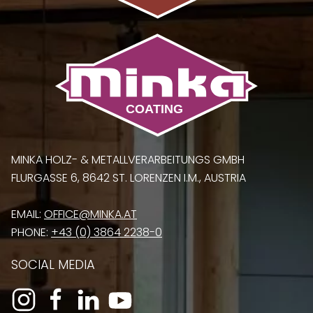
MINKA HOLZ- & METALLVERARBEITUNGS GMBH
FLURGASSE 6, 8642 ST. LORENZEN I.M., AUSTRIA
EMAIL:
OFFICE@MINKA.AT
PHONE:
+43 (0) 3864 2238-0
SOCIAL MEDIA