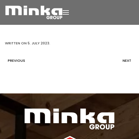
Skip to main content
WRITTEN ON
5. JULY 2023
.
PREVIOUS
NEXT