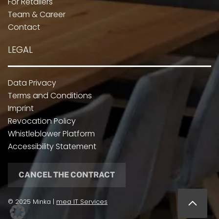
For Retailers
Team & Career
Contact
LEGAL
Data Privacy
Terms and Conditions
Imprint
Revocation Policy
Whistleblower Platform
Accessibility Statement
CANCEL THE CONTRACT
© 2025 Minka |
mea IT Services