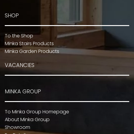
SHOP
To the Shop
Minka Stairs Products
Minka Garden Products
VACANCIES
MINKA GROUP
To Minka Group Homepage
About Minka Group
Showroom