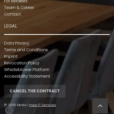
For Retailers
Team & Career
Contact
LEGAL
Data Privacy
Terms and Conditions
Imprint
Revocation Policy
Whistleblower Platform
Accessibility Statement
CANCEL THE CONTRACT
© 2025 Minka |
mea IT Services