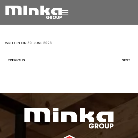
Skip to main content
WRITTEN ON
30. JUNE 2023
.
PREVIOUS
NEXT