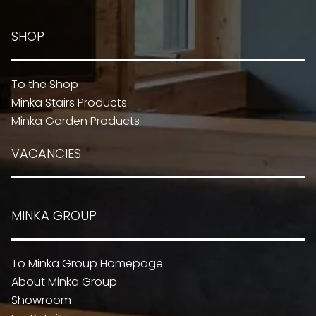
SHOP
To the Shop
Minka Stairs Products
Minka Garden Products
VACANCIES
MINKA GROUP
To Minka Group Homepage
About Minka Group
Showroom