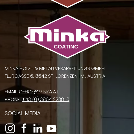
MINKA HOLZ- & METALLVERARBEITUNGS GMBH
FLURGASSE 6, 8642 ST. LORENZEN I.M., AUSTRIA
EMAIL:
OFFICE@MINKA.AT
PHONE:
+43 (0) 3864 2238-0
SOCIAL MEDIA