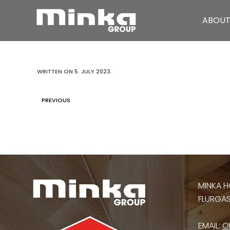
ABOUT
Skip to main content
WRITTEN ON
5. JULY 2023
.
PREVIOUS
MINKA H
FLURGASS
EMAIL:
O