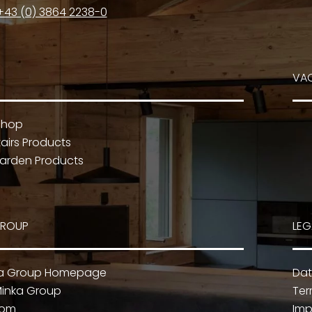
+43 (0) 3864 2238-0
VA
Shop
airs Products
arden Products
GROUP
LEG
ka Group Homepage
Dat
inka Group
Ter
oom
Imp