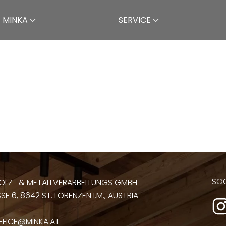
 MINKA
SERVICE
SOC
OLZ- & METALLVERARBEITUNGS GMBH
E 6, 8642 ST. LORENZEN I.M., AUSTRIA
FFICE@MINKA.AT