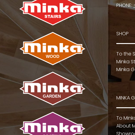
PHONE:
SHOP
To the 
Minka St
Minka G
MINKA 
To Min
About M
Showr