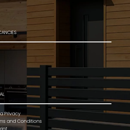
CANCIES
AL
a Privacy
ms and Conditions
rint