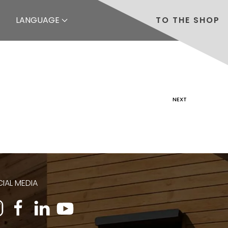
LANGUAGE
TO THE SHOP
NEXT
IAL MEDIA