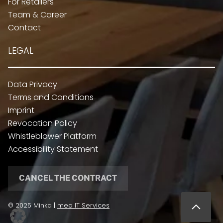
For Retailers
Team & Career
Contact
LEGAL
Data Privacy
Terms and Conditions
Imprint
Revocation Policy
Whistleblower Platform
Accessibility Statement
CANCEL THE CONTRACT
© 2025 Minka |
mea IT Services