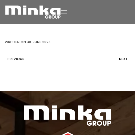
Skip to main content
WRITTEN ON
30. JUNE 2023
.
PREVIOUS
NEXT