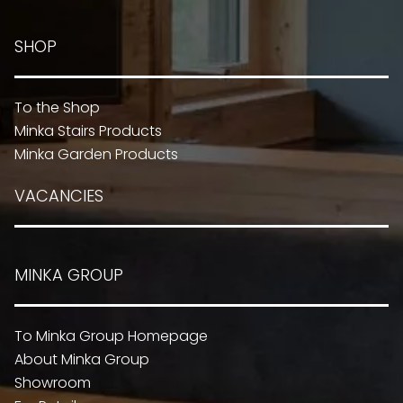
SHOP
To the Shop
Minka Stairs Products
Minka Garden Products
VACANCIES
MINKA GROUP
To Minka Group Homepage
About Minka Group
Showroom