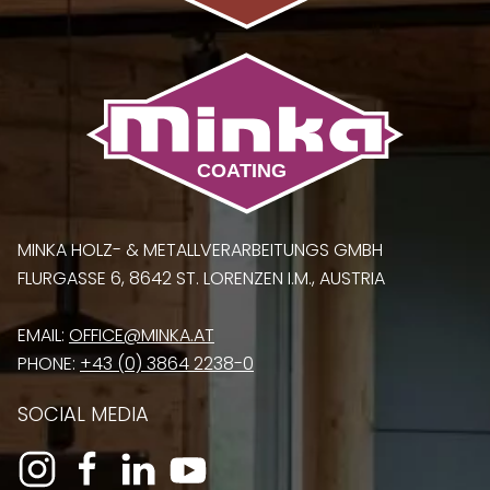
MINKA HOLZ- & METALLVERARBEITUNGS GMBH
FLURGASSE 6, 8642 ST. LORENZEN I.M., AUSTRIA
EMAIL:
OFFICE@MINKA.AT
PHONE:
+43 (0) 3864 2238-0
SOCIAL MEDIA