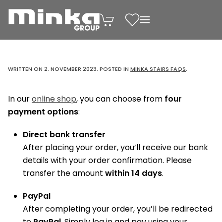
Skip to main content
WRITTEN ON
2. NOVEMBER 2023
. POSTED IN
MINKA STAIRS FAQS
.
In our
online shop
, you can choose from
four
payment options
:
Direct bank transfer
After placing your order, you’ll receive our bank
details with your order confirmation. Please
transfer the amount
within 14 days
.
PayPal
After completing your order, you’ll be redirected
to
PayPal
. Simply log in and pay using your