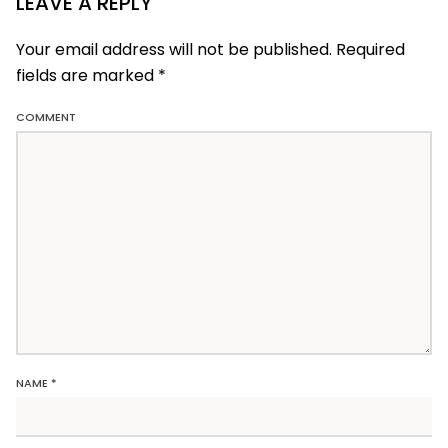
LEAVE A REPLY
Your email address will not be published. Required
fields are marked
*
COMMENT
NAME
*