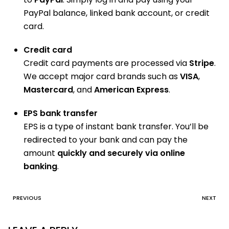
PayPal balance, linked bank account, or credit
card.
Credit card
Credit card payments are processed via
Stripe
.
We accept major card brands such as
VISA
,
Mastercard
, and
American Express
.
EPS bank transfer
EPS is a type of instant bank transfer. You’ll be
redirected to your bank and can pay the
amount
quickly and securely via online
banking
.
PREVIOUS
NEXT