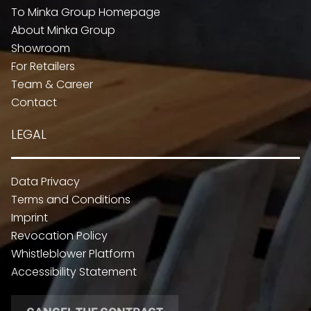
To Minka Group Homepage
About Minka Group
Showroom
For Retailers
Team & Career
Contact
LEGAL
Data Privacy
Terms and Conditions
Imprint
Revocation Policy
Whistleblower Platform
Accessibility Statement