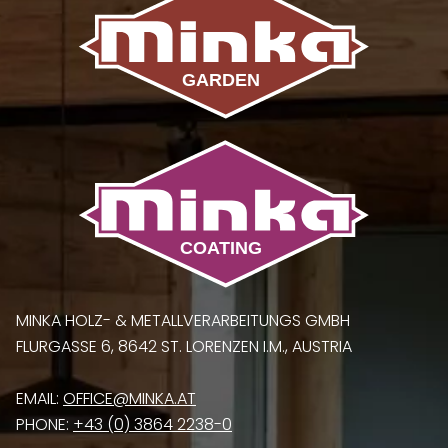
MINKA HOLZ- & METALLVERARBEITUNGS GMBH
FLURGASSE 6, 8642 ST. LORENZEN I.M., AUSTRIA
EMAIL:
OFFICE@MINKA.AT
PHONE:
+43 (0) 3864 2238-0