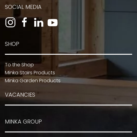
SOCIAL MEDIA
SHOP
To the Shop
Minka Stairs Products
Minka Garden Products
VACANCIES
MINKA GROUP