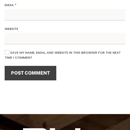
EMAIL
*
WEBSITE
SAVE MY NAME, EMAIL, AND WEBSITE IN THIS BROWSER FOR THE NEXT
TIME I COMMENT.
POST COMMENT
Alternative: