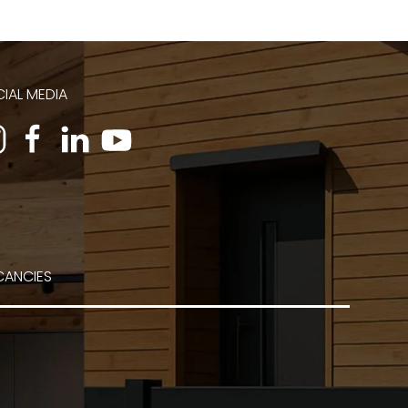
IAL MEDIA
CANCIES