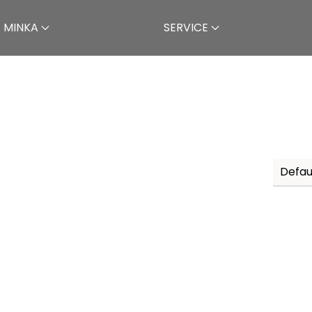
 MINKA
SERVICE