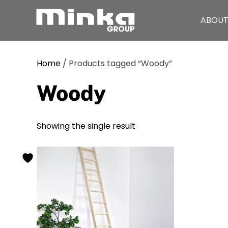
ABOUT
Skip to main content
Home
/ Products tagged “Woody”
Woody
Showing the single result