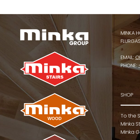
MINKA H
FLURGASS
EMAIL:
O
PHONE:
SHOP
To the 
Minka St
Minka G