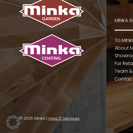
MINKA 
To Min
About M
Showr
For Reta
Team &
Contac
© 2025 Minka |
mea IT Services