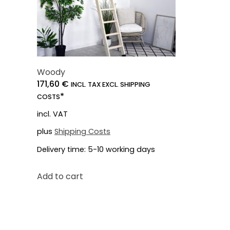
Woody
171,60
€
INCL. TAX EXCL. SHIPPING
*
COSTS
incl. VAT
plus
Shipping Costs
Delivery time:
5-10 working days
Add to cart