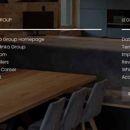
GROUP
LEG
ka Group Homepage
Dat
inka Group
Ter
oom
Imp
ilers
Rev
 Career
Whi
t
Acc