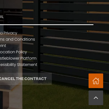
AL
a Privacy
ms and Conditions
rint
ocation Policy
stleblower Platform
essibility Statement
CANCEL THE CONTRACT