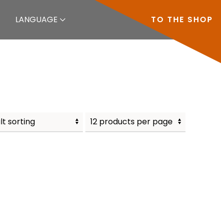
LANGUAGE
TO THE SHOP