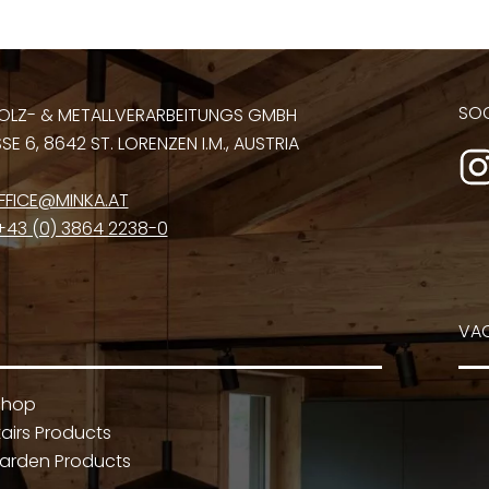
SOC
OLZ- & METALLVERARBEITUNGS GMBH
E 6, 8642 ST. LORENZEN I.M., AUSTRIA
FFICE@MINKA.AT
+43 (0) 3864 2238-0
VA
Shop
airs Products
arden Products