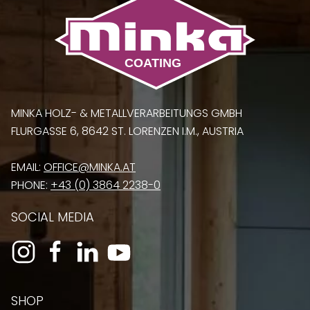
MINKA HOLZ- & METALLVERARBEITUNGS GMBH
FLURGASSE 6, 8642 ST. LORENZEN I.M., AUSTRIA
EMAIL:
OFFICE@MINKA.AT
PHONE:
+43 (0) 3864 2238-0
SOCIAL MEDIA
SHOP