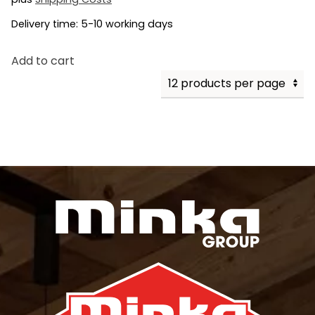
Delivery time:
5-10 working days
Add to cart