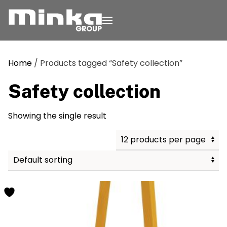
Skip to main content
Home
/ Products tagged “Safety collection”
Safety collection
Showing the single result