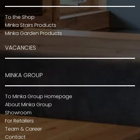
To the Shop
Minka Stairs Products
Minka Garden Products
VACANCIES
MINKA GROUP
To Minka Group Homepage
About Minka Group
Showroom
For Retailers
Team & Career
Contact