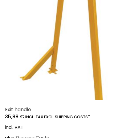
Exit handle
35,88
€
*
INCL. TAX EXCL. SHIPPING COSTS
incl. VAT
plus
Shipping Costs