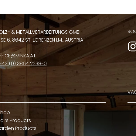
SOC
OLZ- & METALLVERARBEITUNGS GMBH
E 6, 8642 ST. LORENZEN I.M., AUSTRIA
FFICE@MINKA.AT
+43 (0) 3864 2238-0
VA
Shop
airs Products
arden Products