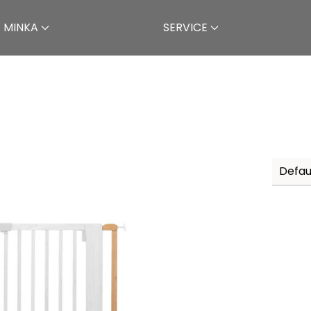
 MINKA
SERVICE