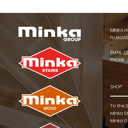
MINKA H
FLURGASS
EMAIL:
O
PHONE:
SHOP
To the 
Minka St
Minka G