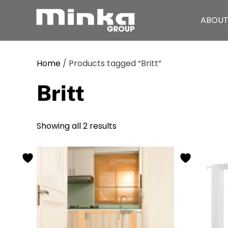
ABOUT
Skip to main content
Home
/ Products tagged “Britt”
Britt
Showing all 2 results