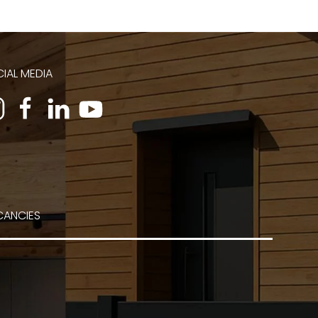
IAL MEDIA
CANCIES