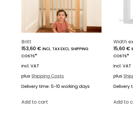
Britt
Width ex
153,60
€
15,60
€
INCL. TAX EXCL. SHIPPING
*
*
COSTS
COSTS
incl. VAT
incl. VAT
plus
Shipping Costs
plus
Ship
Delivery time:
5-10 working days
Delivery 
Add to cart
Add to c