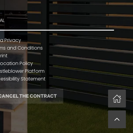
AL
a Privacy
ms and Conditions
rint
ocation Policy
stleblower Platform
essibility Statement
CANCEL THE CONTRACT