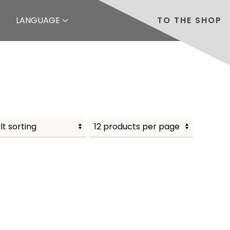
LANGUAGE
TO THE SHOP