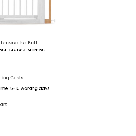
tension for Britt
INCL. TAX EXCL. SHIPPING
ping Costs
time:
5-10 working days
art