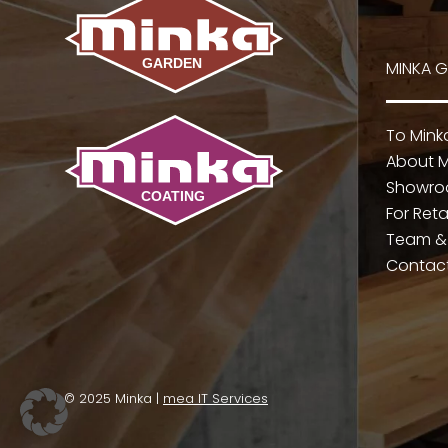
MINKA 
To Min
About M
Showr
For Reta
Team &
Contac
© 2025 Minka |
mea IT Services