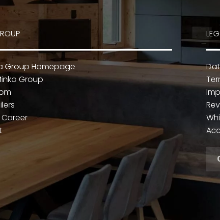
GROUP
LEG
ka Group Homepage
Dat
inka Group
Ter
oom
Imp
ilers
Rev
 Career
Whi
t
Acc