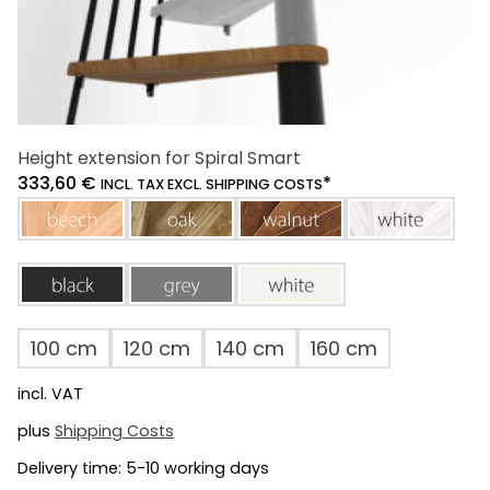
Height extension for Spiral Smart
333,60
€
*
INCL. TAX EXCL. SHIPPING COSTS
beech
oak
walnut
white
black
grey
white
100 cm
120 cm
140 cm
160 cm
incl. VAT
plus
Shipping Costs
Delivery time:
5-10 working days