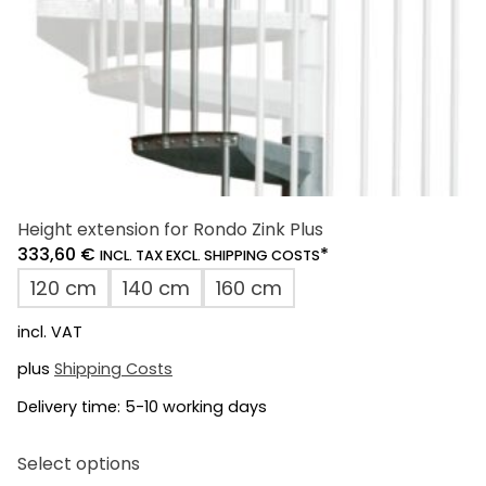
product
page
Height extension for Rondo Zink Plus
333,60
€
*
INCL. TAX EXCL. SHIPPING COSTS
120 cm
140 cm
160 cm
incl. VAT
plus
Shipping Costs
Delivery time:
5-10 working days
This
Select options
product