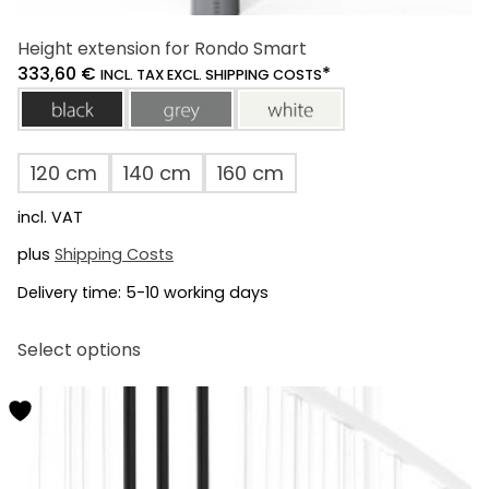
Height extension for Rondo Smart
333,60
€
*
INCL. TAX EXCL. SHIPPING COSTS
black
grey
white
120 cm
140 cm
160 cm
incl. VAT
plus
Shipping Costs
Delivery time:
5-10 working days
This
Select options
product
has
multiple
variants.
The