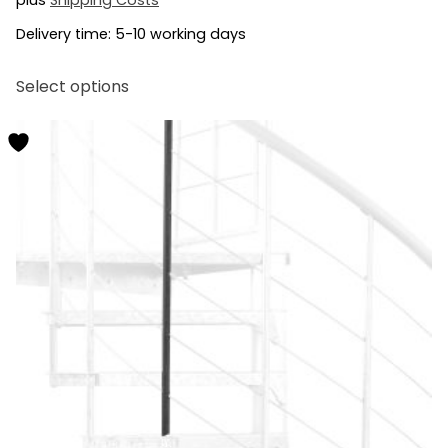
Delivery time:
5-10 working days
This
Select options
product
has
multiple
variants.
The
options
may
be
chosen
on
the
product
page