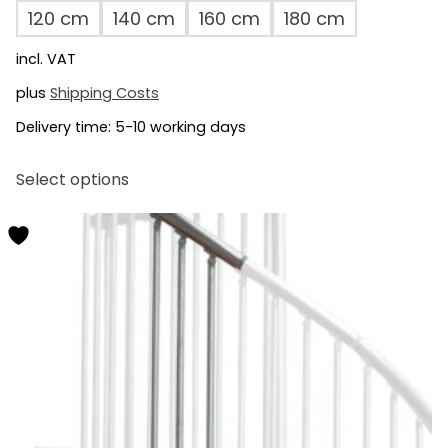
120 cm
140 cm
160 cm
180 cm
incl. VAT
plus
Shipping Costs
Delivery time:
5-10 working days
This
Select options
product
has
multiple
variants.
The
options
may
be
chosen
on
the