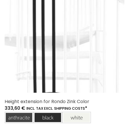
options
may
be
chosen
on
the
product
page
Height extension for Rondo Zink Color
333,60
€
*
INCL. TAX EXCL. SHIPPING COSTS
anthracite
black
white