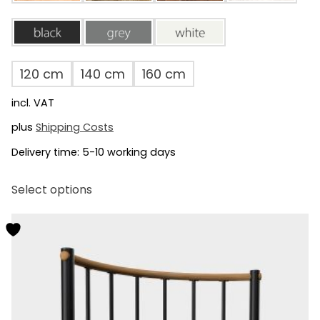
black
grey
white
120 cm
140 cm
160 cm
incl. VAT
plus
Shipping Costs
Delivery time:
5-10 working days
This
Select options
product
has
multiple
variants.
The
options
may