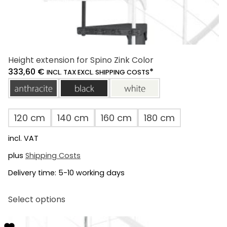
Height extension for Spino Zink Color
333,60
€
*
INCL. TAX EXCL. SHIPPING COSTS
anthracite
black
white
120 cm
140 cm
160 cm
180 cm
incl. VAT
plus
Shipping Costs
Delivery time:
5-10 working days
This
Select options
product
has