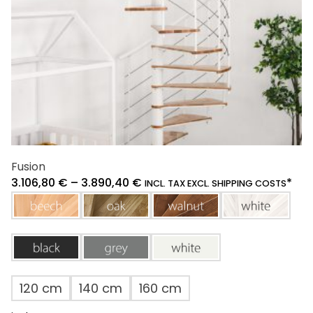
the
product
page
Fusion
3.106,80
€
–
3.890,40
€
*
INCL. TAX EXCL. SHIPPING COSTS
beech
oak
walnut
white
black
grey
white
120 cm
140 cm
160 cm