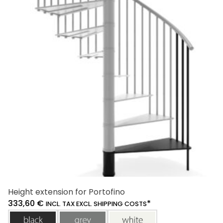
The
options
may
be
chosen
on
the
product
page
Height extension for Portofino
333,60
€
*
INCL. TAX EXCL. SHIPPING COSTS
black
grey
white