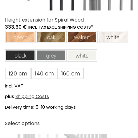
Height extension for Spiral Wood
333,60
€
*
INCL. TAX EXCL. SHIPPING COSTS
beech
oak
walnut
white
black
grey
white
120 cm
140 cm
160 cm
incl. VAT
plus
Shipping Costs
Delivery time:
5-10 working days
This
Select options
product
has