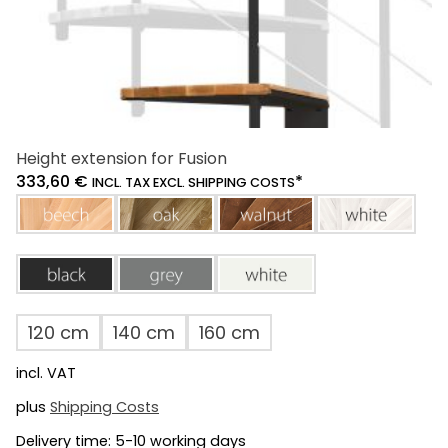
Height extension for Fusion
333,60
€
*
INCL. TAX EXCL. SHIPPING COSTS
beech
oak
walnut
white
black
grey
white
120 cm
140 cm
160 cm
incl. VAT
plus
Shipping Costs
Delivery time:
5-10 working days