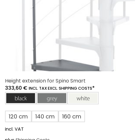
on
the
product
page
Height extension for Spino Smart
333,60
€
*
INCL. TAX EXCL. SHIPPING COSTS
black
grey
white
120 cm
140 cm
160 cm
incl. VAT
plus
Shipping Costs