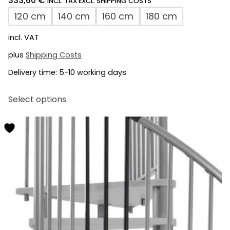
333,60
€
*
INCL. TAX EXCL. SHIPPING COSTS
120 cm
140 cm
160 cm
180 cm
incl. VAT
plus
Shipping Costs
Delivery time:
5-10 working days
This
Select options
product
has
multiple
variants.
The
options
may
be
chosen
on