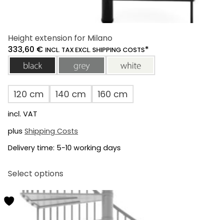
Height extension for Milano
333,60
€
*
INCL. TAX EXCL. SHIPPING COSTS
black
grey
white
120 cm
140 cm
160 cm
incl. VAT
plus
Shipping Costs
Delivery time:
5-10 working days
This
Select options
product
has
multiple
variants.