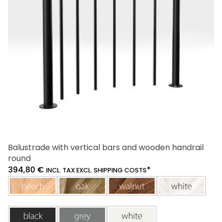
be
chosen
on
the
product
page
Balustrade with vertical bars and wooden handrail
round
394,80
€
*
INCL. TAX EXCL. SHIPPING COSTS
beech
oak
walnut
white
black
grey
white