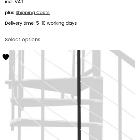
incl. VAT
plus
Shipping Costs
Delivery time:
5-10 working days
This
Select options
product
has
multiple
variants.
The
options
may
be
chosen
on
the
product
page