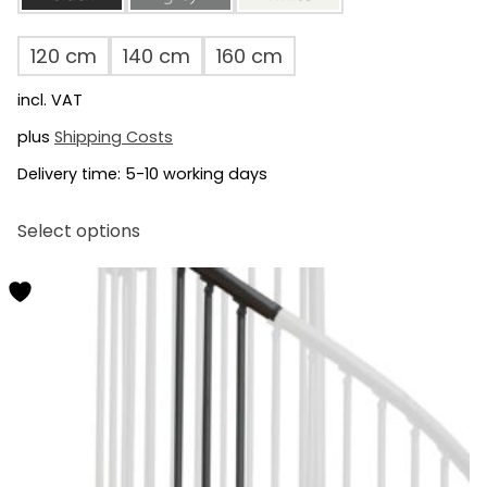
120 cm
140 cm
160 cm
incl. VAT
plus
Shipping Costs
Delivery time:
5-10 working days
This
Select options
product
has
multiple
variants.
The
options
may
be
chosen