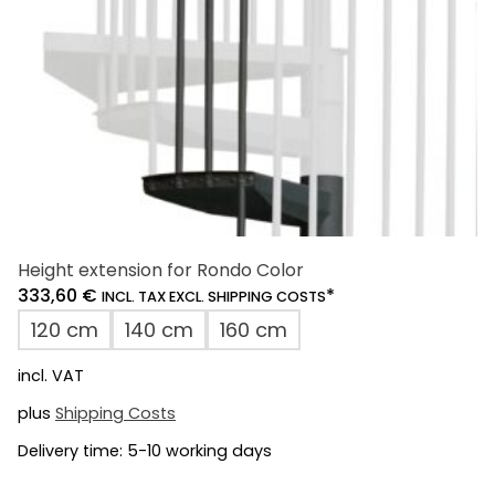
on
the
product
page
Height extension for Rondo Color
333,60
€
*
INCL. TAX EXCL. SHIPPING COSTS
120 cm
140 cm
160 cm
incl. VAT
plus
Shipping Costs
Delivery time:
5-10 working days
This