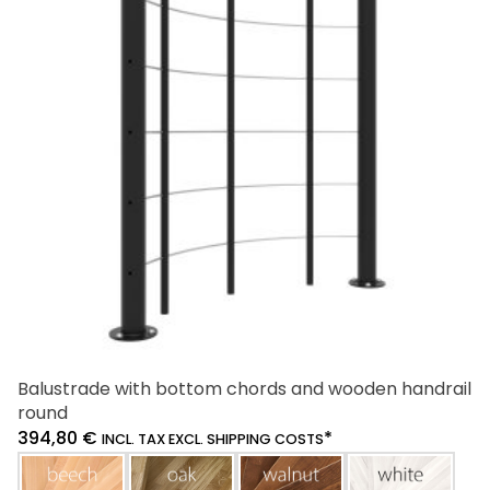
Balustrade with bottom chords and wooden handrail
round
394,80
€
*
INCL. TAX EXCL. SHIPPING COSTS
beech
oak
walnut
white