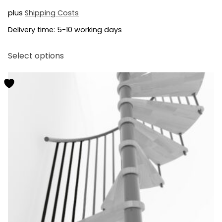
plus
Shipping Costs
Delivery time:
5-10 working days
This
Select options
product
has
multiple
variants.
The
options
may
be
chosen
on
the
product
page