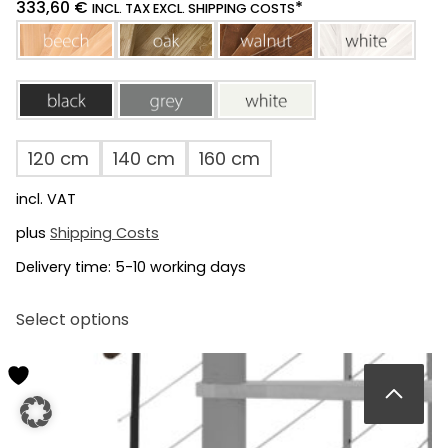
333,60
€
*
INCL. TAX EXCL. SHIPPING COSTS
beech
oak
walnut
white
black
grey
white
120 cm
140 cm
160 cm
incl. VAT
plus
Shipping Costs
Delivery time:
5-10 working days
This
Select options
product
has
multiple
variants.
The