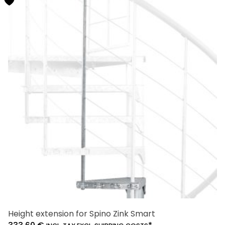
multiple
variants.
The
options
may
be
chosen
on
the
product
page
Height extension for Spino Zink Smart