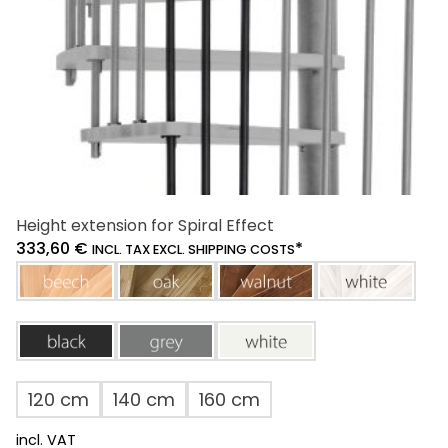
the
product
page
Height extension for Spiral Effect
333,60
€
*
INCL. TAX EXCL. SHIPPING COSTS
beech
oak
walnut
white
black
grey
white
120 cm
140 cm
160 cm
incl. VAT