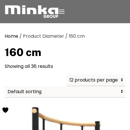
Skip to main content
Home
/ Product Diameter / 160 cm
160 cm
Showing all 36 results