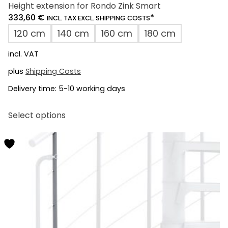
Height extension for Rondo Zink Smart
333,60
€
*
INCL. TAX EXCL. SHIPPING COSTS
120 cm
140 cm
160 cm
180 cm
incl. VAT
plus
Shipping Costs
Delivery time:
5-10 working days
This
Select options
product
has
multiple
variants.
The
options
may
be
chosen