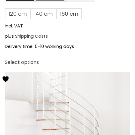
120 cm
140 cm
160 cm
incl. VAT
plus
Shipping Costs
Delivery time:
5-10 working days
This
Select options
product
has
multiple
variants.
The
options
may
be
chosen
on